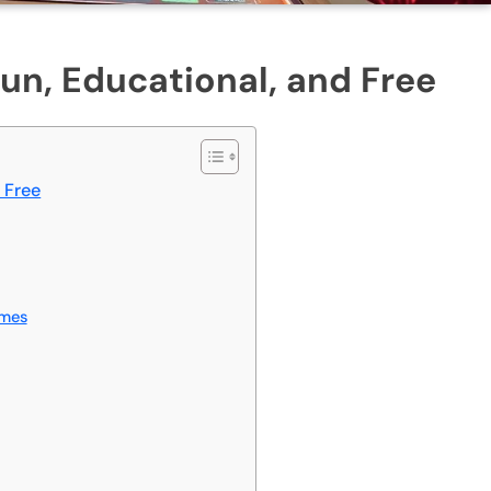
n, Educational, and Free
 Free
ames