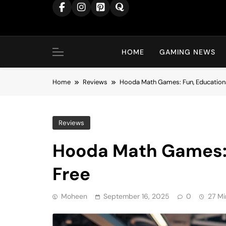
content
HOME
GAMING NEWS
Home
Reviews
Hooda Math Games: Fun, Educationa
Reviews
Hooda Math Games: 
Free
Moheen
September 16, 2025
0
27 Mi