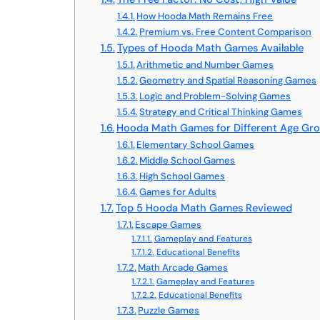
How Hooda Math Remains Free
Premium vs. Free Content Comparison
Types of Hooda Math Games Available
Arithmetic and Number Games
Geometry and Spatial Reasoning Games
Logic and Problem-Solving Games
Strategy and Critical Thinking Games
Hooda Math Games for Different Age Gr
Elementary School Games
Middle School Games
High School Games
Games for Adults
Top 5 Hooda Math Games Reviewed
Escape Games
Gameplay and Features
Educational Benefits
Math Arcade Games
Gameplay and Features
Educational Benefits
Puzzle Games