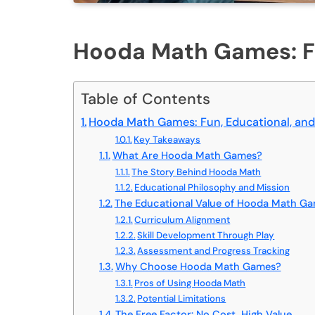
Hooda Math Games: Fu
Table of Contents
Hooda Math Games: Fun, Educational, and
Key Takeaways
What Are Hooda Math Games?
The Story Behind Hooda Math
Educational Philosophy and Mission
The Educational Value of Hooda Math G
Curriculum Alignment
Skill Development Through Play
Assessment and Progress Tracking
Why Choose Hooda Math Games?
Pros of Using Hooda Math
Potential Limitations
The Free Factor: No Cost, High Value