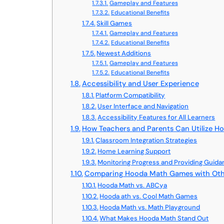
Gameplay and Features
Educational Benefits
Skill Games
Gameplay and Features
Educational Benefits
Newest Additions
Gameplay and Features
Educational Benefits
Accessibility and User Experience
Platform Compatibility
User Interface and Navigation
Accessibility Features for All Learners
How Teachers and Parents Can Utilize 
Classroom Integration Strategies
Home Learning Support
Monitoring Progress and Providing Guid
Comparing Hooda Math Games with Othe
Hooda Math vs. ABCya
Hooda ath vs. Cool Math Games
Hooda Math vs. Math Playground
What Makes Hooda Math Stand Out