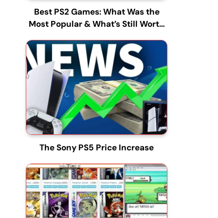
Best PS2 Games: What Was the
Most Popular & What’s Still Worth
Playing?
The Sony PS5 Price Increase