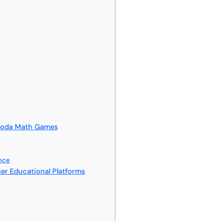
Hooda Math Games
ance
r Educational Platforms