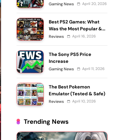
April 20, 2026
Gaming News
Best PS2 Games: What
Was the Most Popular &
What’s Still Worth
April 16, 2026
Reviews
Playing?
The Sony PS5 Price
Increase
April 11, 2026
Gaming News
The Best Pokemon
Emulator (Tested & Safe)
April 10, 2026
Reviews
Trending News