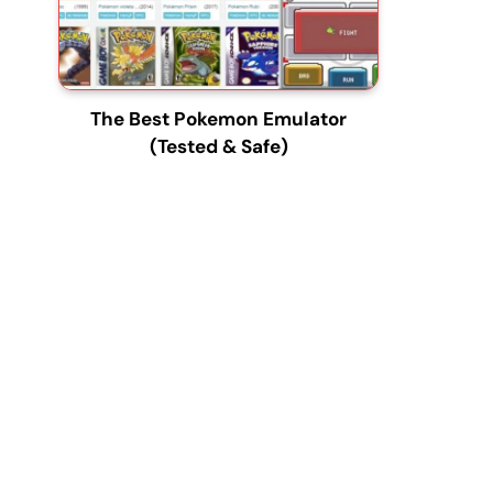
The Best Pokemon Emulator
(Tested & Safe)