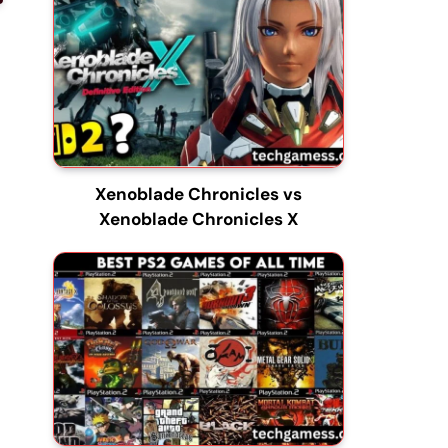
Xenoblade Chronicles vs
Xenoblade Chronicles X