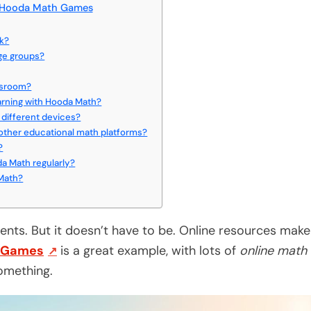
h Hooda Math Games
rk?
age groups?
ssroom?
earning with Hooda Math?
different devices?
ther educational math platforms?
?
a Math regularly?
 Math?
nts. But it doesn’t have to be. Online resources make
 Games
is a great example, with lots of
online math
omething.