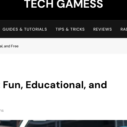
TECH GAMESS
GUIDES & TUTORIALS
TIPS & TRICKS
REVIEWS
RA
l, and Free
Fun, Educational, and
ns