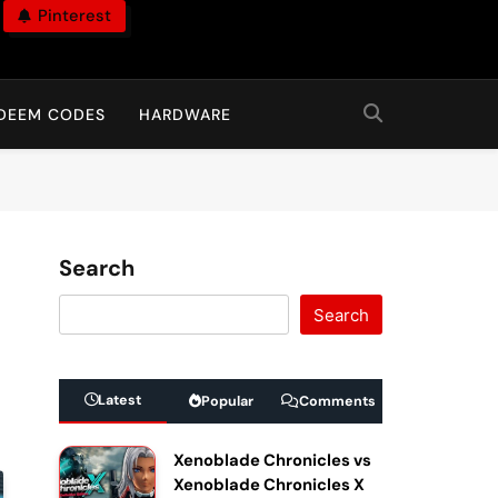
Pinterest
DEEM CODES
HARDWARE
Search
Search
Latest
Popular
Comments
Xenoblade Chronicles vs
Xenoblade Chronicles X