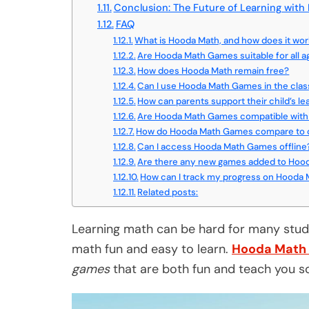
Conclusion: The Future of Learning wit
FAQ
What is Hooda Math, and how does it wo
Are Hooda Math Games suitable for all 
How does Hooda Math remain free?
Can I use Hooda Math Games in the cla
How can parents support their child’s l
Are Hooda Math Games compatible with 
How do Hooda Math Games compare to o
Can I access Hooda Math Games offline
Are there any new games added to Hood
How can I track my progress on Hooda
Related posts:
Learning math can be hard for many stude
math fun and easy to learn.
Hooda Math
games
that are both fun and teach you s