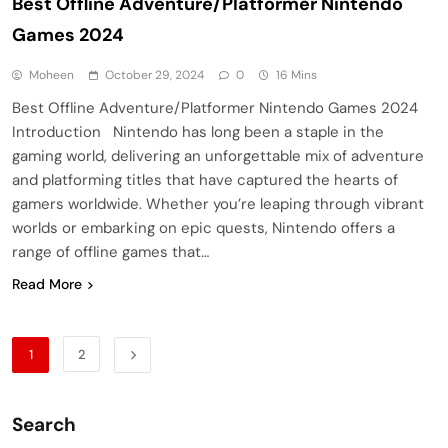
Best Offline Adventure/Platformer Nintendo
Games 2024
Moheen
October 29, 2024
0
16 Mins
Best Offline Adventure/Platformer Nintendo Games 2024
Introduction Nintendo has long been a staple in the
gaming world, delivering an unforgettable mix of adventure
and platforming titles that have captured the hearts of
gamers worldwide. Whether you’re leaping through vibrant
worlds or embarking on epic quests, Nintendo offers a
range of offline games that…
Read More
1
2
Search