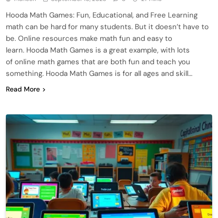
Hooda Math Games: Fun, Educational, and Free Learning
math can be hard for many students. But it doesn’t have to
be. Online resources make math fun and easy to
learn. Hooda Math Games is a great example, with lots
of online math games that are both fun and teach you
something. Hooda Math Games is for all ages and skill…
Read More