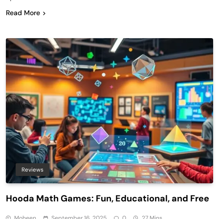
Read More
Reviews
Hooda Math Games: Fun, Educational, and Free
Moheen
September 16, 2025
0
27 Mins