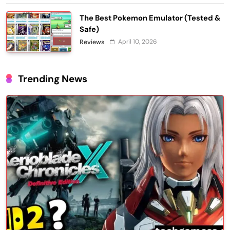
The Best Pokemon Emulator (Tested &
Safe)
April 10, 2026
Reviews
Trending News