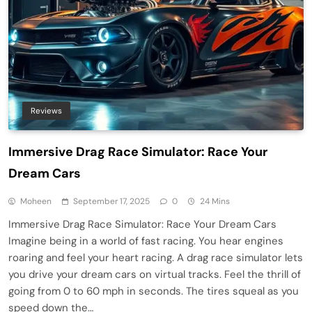
Reviews
Immersive Drag Race Simulator: Race Your
Dream Cars
Moheen
September 17, 2025
0
24 Mins
Immersive Drag Race Simulator: Race Your Dream Cars
Imagine being in a world of fast racing. You hear engines
roaring and feel your heart racing. A drag race simulator lets
you drive your dream cars on virtual tracks. Feel the thrill of
going from 0 to 60 mph in seconds. The tires squeal as you
speed down the…