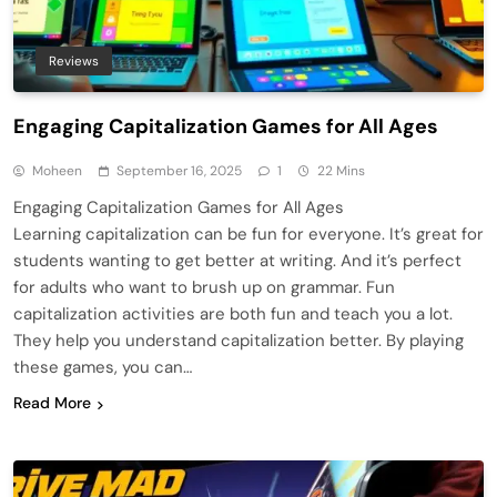
Reviews
Engaging Capitalization Games for All Ages
Moheen
September 16, 2025
1
22 Mins
Engaging Capitalization Games for All Ages
Learning capitalization can be fun for everyone. It’s great for
students wanting to get better at writing. And it’s perfect
for adults who want to brush up on grammar. Fun
capitalization activities are both fun and teach you a lot.
They help you understand capitalization better. By playing
these games, you can…
Read More