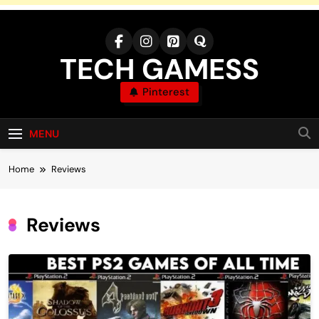
Skip
to
content
TECH GAMESS
Pinterest
MENU
Home
Reviews
Reviews