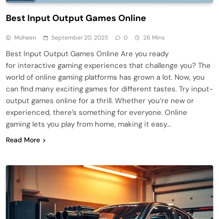
Best Input Output Games Online
Moheen
September 20, 2025
0
26 Mins
Best Input Output Games Online Are you ready
for interactive gaming experiences that challenge you? The
world of online gaming platforms has grown a lot. Now, you
can find many exciting games for different tastes. Try input-
output games online for a thrill. Whether you’re new or
experienced, there’s something for everyone. Online
gaming lets you play from home, making it easy…
Read More