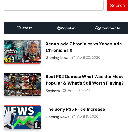
Search
Latest
Popular
Comments
Xenoblade Chronicles vs Xenoblade
Chronicles X
April 20, 2026
Gaming News
Best PS2 Games: What Was the Most
Popular & What’s Still Worth Playing?
April 16, 2026
Reviews
The Sony PS5 Price Increase
April 11, 2026
Gaming News