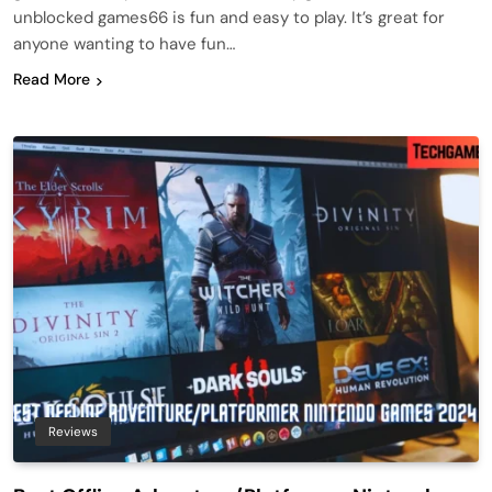
unblocked games66 is fun and easy to play. It’s great for
anyone wanting to have fun…
Read More
Reviews