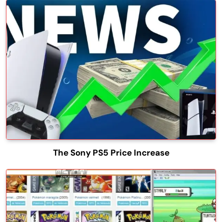
The Sony PS5 Price Increase