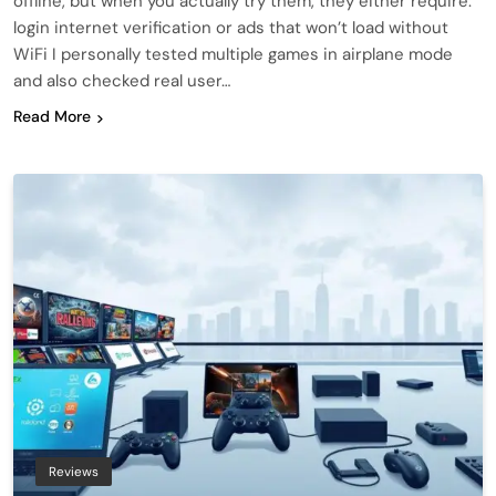
offline, but when you actually try them, they either require:
login internet verification or ads that won’t load without
WiFi I personally tested multiple games in airplane mode
and also checked real user…
Read More
Reviews