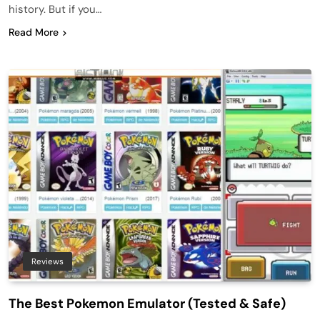
history. But if you…
Read More
Reviews
The Best Pokemon Emulator (Tested & Safe)