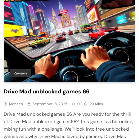
Reviews
Drive Mad unblocked games 66
Moheen
September 15, 2025
0
23 Mins
Drive Mad unblocked games 66 Are you ready for the thrill
of Drive Mad unblocked games66? This game is a hit online,
mixing fun with a challenge. We’ll look into free unblocked
games and why Drive Mad is loved by gamers. Drive Mad