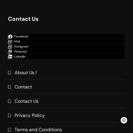
Contact Us
Facebook
Mail
Instagram
Pinterest
LinkedIn
About Us !
Contact
Contact Us
Privacy Policy
Terms and Conditions