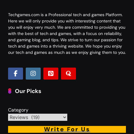
Techgames.com is a Professional tech and games Platform.
Here we will only provide you with interesting content that
you will enjoy very much. We are committed to providing you
with the best of tech and games, with a focus on reliability,
and gaming blog, and tips. We strive to turn our passion for
tech and games into a thriving website. We hope you enjoy
our tech and games as much as we enjoy giving them to you.
Our Picks
Category
Write For Us