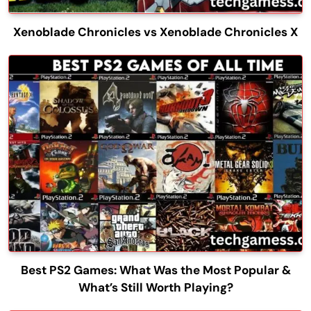
Xenoblade Chronicles vs Xenoblade Chronicles X
Best PS2 Games: What Was the Most Popular &
What’s Still Worth Playing?