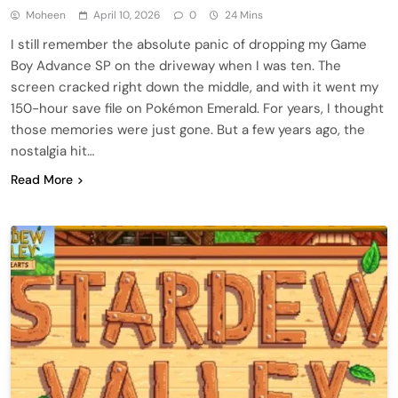
Moheen
April 10, 2026
0
24 Mins
I still remember the absolute panic of dropping my Game
Boy Advance SP on the driveway when I was ten. The
screen cracked right down the middle, and with it went my
150-hour save file on Pokémon Emerald. For years, I thought
those memories were just gone. But a few years ago, the
nostalgia hit…
Read More