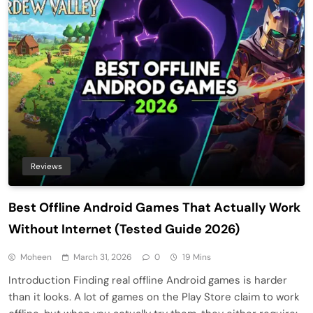
Reviews
Best Offline Android Games That Actually Work
Without Internet (Tested Guide 2026)
Moheen
March 31, 2026
0
19 Mins
Introduction Finding real offline Android games is harder
than it looks. A lot of games on the Play Store claim to work