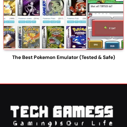
The Best Pokemon Emulator (Tested & Safe)