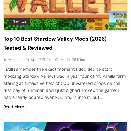
Reviews
Top 10 Best Stardew Valley Mods (2026) –
Tested & Reviewed
Moheen
April 7, 2026
0
26 Mins
I still remember the exact moment I decided to start
modding Stardew Valley. I was in year four of my vanilla farm,
staring at a massive field of 500 unwatered crops on the
first day of Summer, and I just sighed. I loved the game; I
had already poured over 200 hours into it, but…
Read More