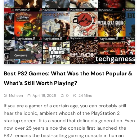
Reviews
Best PS2 Games: What Was the Most Popular &
What’s Still Worth Playing?
Moheen
April 16, 2026
0
24 Mins
If you are a gamer of a certain age, you can probably still
hear the iconic, ambient whoosh of the PlayStation 2
startup screen. It is a sound that defined a generation. Even
now, over 25 years since the console first launched, the
PS2 remains the best-selling gaming console in human