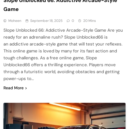
Slope Unblocked 66: Addictive Arcade-Style
Game
Moheen
September 18, 2025
0
20 Mins
Slope Unblocked 66: Addictive Arcade-Style Game Are you
ready for an adrenaline rush? Slope Unblocked66 is
an addictive arcade-style game that will test your reflexes.
This online game is loved by many for its fast action and
tough challenges. As a free online game, Slope
Unblocked66 offers a thrilling experience. Players move
through a futuristic world, avoiding obstacles and getting
power-ups to…
Read More