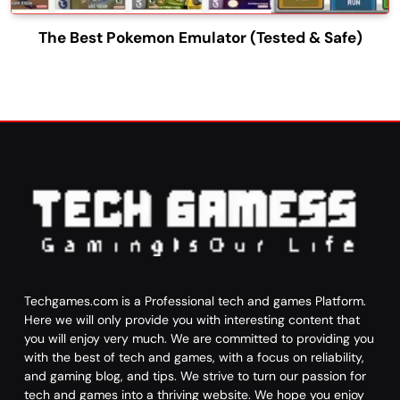
The Best Pokemon Emulator (Tested & Safe)
Techgames.com is a Professional tech and games Platform.
Here we will only provide you with interesting content that
you will enjoy very much. We are committed to providing you
with the best of tech and games, with a focus on reliability,
and gaming blog, and tips. We strive to turn our passion for
tech and games into a thriving website. We hope you enjoy