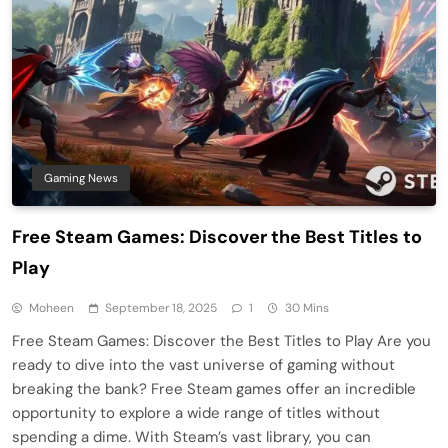
Gaming News
Free Steam Games: Discover the Best Titles to
Play
Moheen
September 18, 2025
1
30 Mins
Free Steam Games: Discover the Best Titles to Play Are you
ready to dive into the vast universe of gaming without
breaking the bank? Free Steam games offer an incredible
opportunity to explore a wide range of titles without
spending a dime. With Steam’s vast library, you can