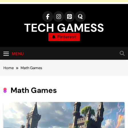
Skip
to
content
TECH GAMESS
Pinterest
MENU
Home
Math Games
Math Games