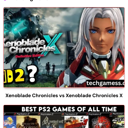
Xenoblade Chronicles vs Xenoblade Chronicles X