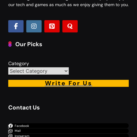
our tech and games as much as we enjoy giving them to you.
Our Picks
Category
Write For Us
Contact Us
Facebook
Mail
Instagram