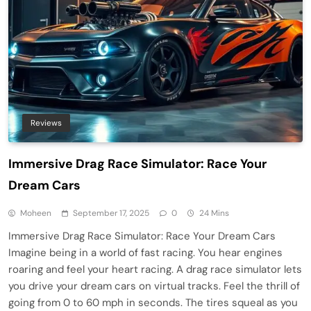
Reviews
Immersive Drag Race Simulator: Race Your
Dream Cars
Moheen
September 17, 2025
0
24 Mins
Immersive Drag Race Simulator: Race Your Dream Cars
Imagine being in a world of fast racing. You hear engines
roaring and feel your heart racing. A drag race simulator lets
you drive your dream cars on virtual tracks. Feel the thrill of
going from 0 to 60 mph in seconds. The tires squeal as you