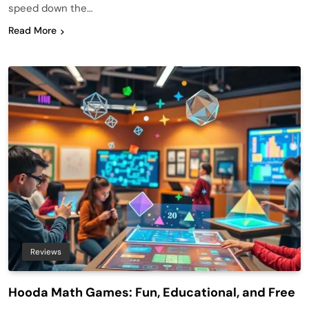
speed down the…
Read More
Reviews
Hooda Math Games: Fun, Educational, and Free