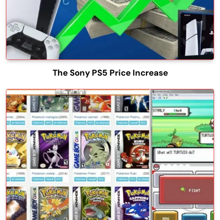
The Sony PS5 Price Increase