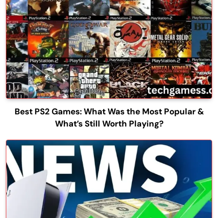
Best PS2 Games: What Was the Most Popular &
What’s Still Worth Playing?