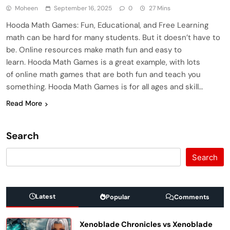
Moheen
September 16, 2025
0
27 Mins
Hooda Math Games: Fun, Educational, and Free Learning
math can be hard for many students. But it doesn’t have to
be. Online resources make math fun and easy to
learn. Hooda Math Games is a great example, with lots
of online math games that are both fun and teach you
something. Hooda Math Games is for all ages and skill…
Read More
Search
Search
Latest
Popular
Comments
Xenoblade Chronicles vs Xenoblade