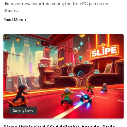
discover new favorites among the free PC games on
Steam….
Read More
Gaming News