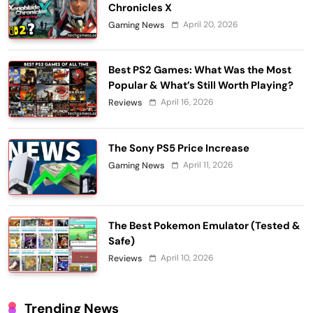
Chronicles X
April 20, 2026
Gaming News
Best PS2 Games: What Was the Most
Popular & What’s Still Worth Playing?
April 16, 2026
Reviews
The Sony PS5 Price Increase
April 11, 2026
Gaming News
The Best Pokemon Emulator (Tested &
Safe)
April 10, 2026
Reviews
Trending News