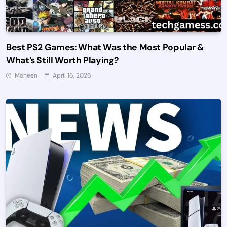
Best PS2 Games: What Was the Most Popular &
What’s Still Worth Playing?
Moheen
April 16, 2026