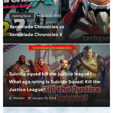
Gaming News
April 20, 2026
Xenoblade Chronicles vs
Xenoblade Chronicles X
Suicide squad kill the justice league |
What age rating is Suicide Squad: Kill the
Justice League?
Moheen
January 10, 2024