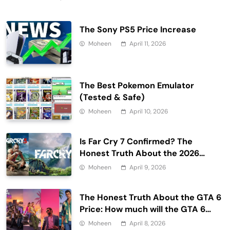
The Sony PS5 Price Increase
Moheen
April 11, 2026
The Best Pokemon Emulator
(Tested & Safe)
Moheen
April 10, 2026
Is Far Cry 7 Confirmed? The
Honest Truth About the 2026
Release Date and Delays
Moheen
April 9, 2026
The Honest Truth About the GTA 6
Price: How much will the GTA 6
cost?
Moheen
April 8, 2026