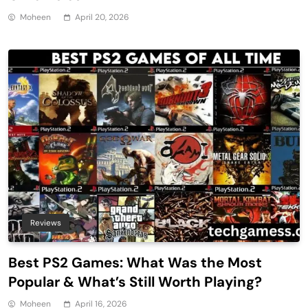
Moheen
April 20, 2026
Reviews
Best PS2 Games: What Was the Most
Popular & What’s Still Worth Playing?
Moheen
April 16, 2026