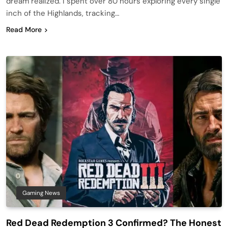
dream realized. I spent over 80 hours exploring every single
inch of the Highlands, tracking…
Read More
Gaming News
Red Dead Redemption 3 Confirmed? The Honest