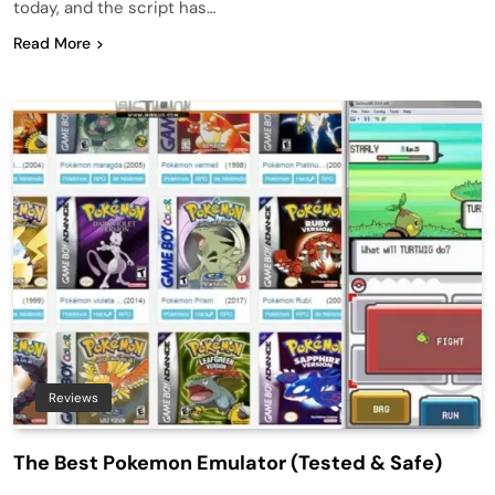
today, and the script has…
Read More
Reviews
The Best Pokemon Emulator (Tested & Safe)