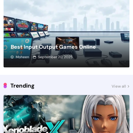
Best Input Output Games Online
Moheen
September 20, 2025
Trending
View all