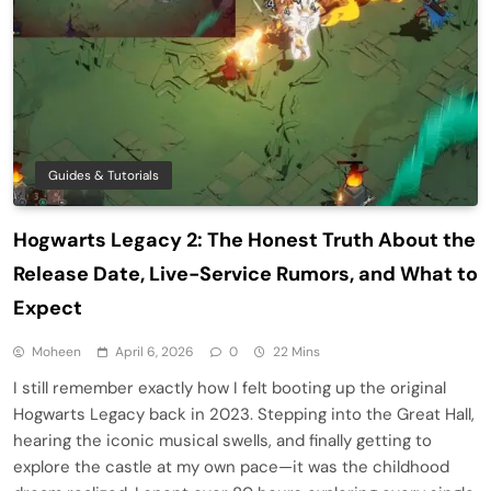
Guides & Tutorials
Hogwarts Legacy 2: The Honest Truth About the
Release Date, Live-Service Rumors, and What to
Expect
Moheen
April 6, 2026
0
22 Mins
I still remember exactly how I felt booting up the original
Hogwarts Legacy back in 2023. Stepping into the Great Hall,
hearing the iconic musical swells, and finally getting to
explore the castle at my own pace—it was the childhood