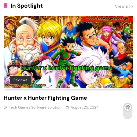
In Spotlight
View all
Reviews
Hunter x Hunter Fighting Game
Tech Games Software Solution
August 25, 2024