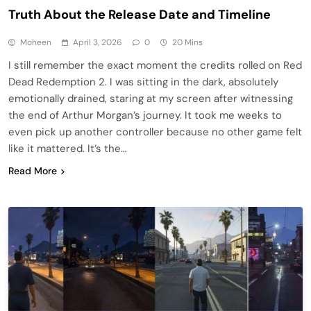
Truth About the Release Date and Timeline
Moheen
April 3, 2026
0
20 Mins
I still remember the exact moment the credits rolled on Red
Dead Redemption 2. I was sitting in the dark, absolutely
emotionally drained, staring at my screen after witnessing
the end of Arthur Morgan’s journey. It took me weeks to
even pick up another controller because no other game felt
like it mattered. It’s the…
Read More