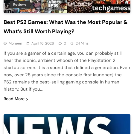
Reviews
Best PS2 Games: What Was the Most Popular &
What’s Still Worth Playing?
Moheen
April 16, 2026
0
24 Mins
If you are a gamer of a certain age, you can probably still
hear the iconic, ambient whoosh of the PlayStation 2
startup screen. It is a sound that defined a generation. Even
now, over 25 years since the console first launched, the
PS2 remains the best-selling gaming console in human
history. But if you…
Read More