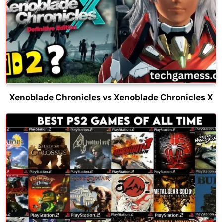
Xenoblade Chronicles vs Xenoblade Chronicles X