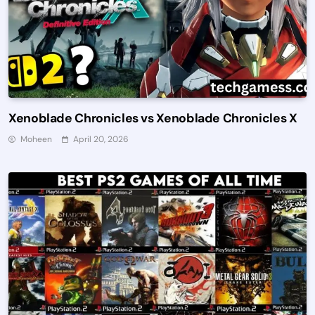
Xenoblade Chronicles vs Xenoblade Chronicles X
Moheen
April 20, 2026