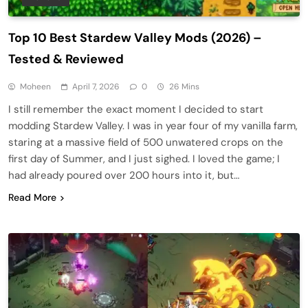
Top 10 Best Stardew Valley Mods (2026) –
Tested & Reviewed
Moheen
April 7, 2026
0
26 Mins
I still remember the exact moment I decided to start
modding Stardew Valley. I was in year four of my vanilla farm,
staring at a massive field of 500 unwatered crops on the
first day of Summer, and I just sighed. I loved the game; I
had already poured over 200 hours into it, but…
Read More