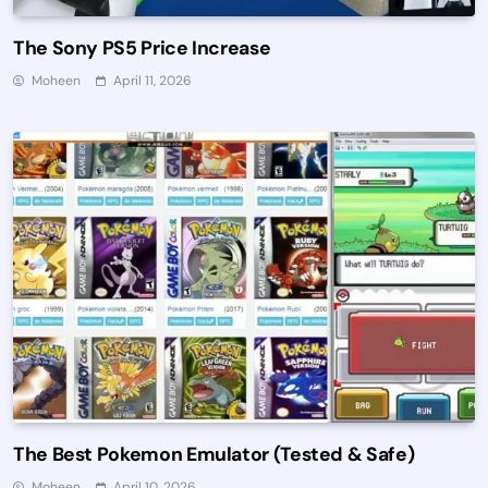
The Sony PS5 Price Increase
Moheen
April 11, 2026
The Best Pokemon Emulator (Tested & Safe)
Moheen
April 10, 2026