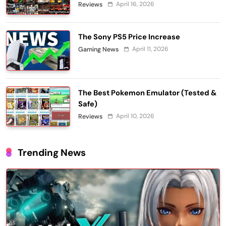
April 16, 2026
Reviews
The Sony PS5 Price Increase
April 11, 2026
Gaming News
The Best Pokemon Emulator (Tested &
Safe)
April 10, 2026
Reviews
Trending News