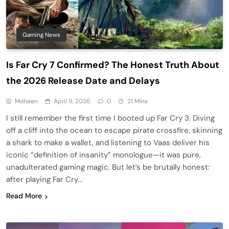
Gaming News
Is Far Cry 7 Confirmed? The Honest Truth About
the 2026 Release Date and Delays
Moheen
April 9, 2026
0
21 Mins
I still remember the first time I booted up Far Cry 3. Diving
off a cliff into the ocean to escape pirate crossfire, skinning
a shark to make a wallet, and listening to Vaas deliver his
iconic “definition of insanity” monologue—it was pure,
unadulterated gaming magic. But let’s be brutally honest:
after playing Far Cry…
Read More