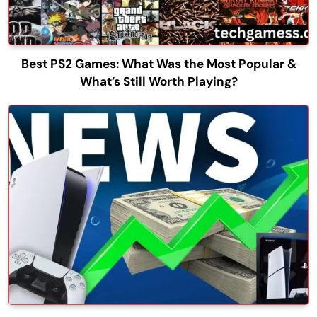
Best PS2 Games: What Was the Most Popular &
What’s Still Worth Playing?