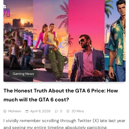
Gaming News
The Honest Truth About the GTA 6 Price: How
much will the GTA 6 cost?
Moheen
April 8, 2026
0
20 Mins
I vividly remember scrolling through Twitter (X) late last year
and seeing my entire timeline absolutely panicking.