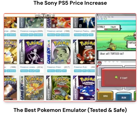
The Sony PS5 Price Increase
The Best Pokemon Emulator (Tested & Safe)