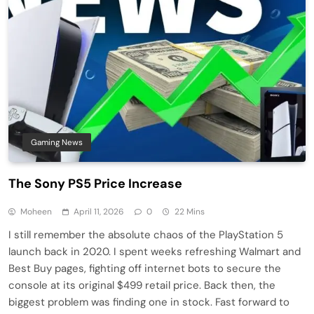
Gaming News
The Sony PS5 Price Increase
Moheen
April 11, 2026
0
22 Mins
I still remember the absolute chaos of the PlayStation 5
launch back in 2020. I spent weeks refreshing Walmart and
Best Buy pages, fighting off internet bots to secure the
console at its original $499 retail price. Back then, the
biggest problem was finding one in stock. Fast forward to