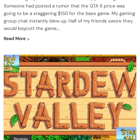
Someone had posted a rumor that the GTA 6 price was
going to be a staggering $150 for the base game. My gaming
group chat instantly blew up. Half of my friends swore they
would boycott the game;…
Read More
Reviews