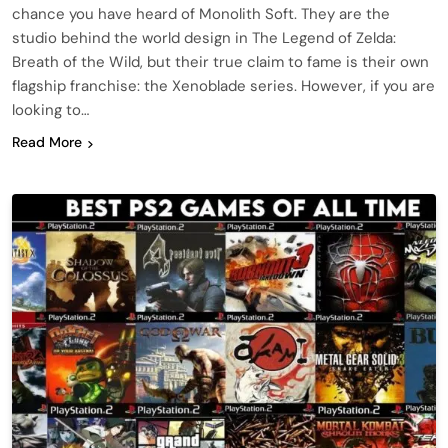
chance you have heard of Monolith Soft. They are the
studio behind the world design in The Legend of Zelda:
Breath of the Wild, but their true claim to fame is their own
flagship franchise: the Xenoblade series. However, if you are
looking to…
Read More