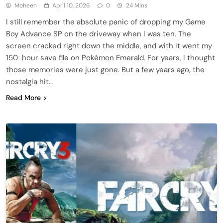
Moheen
April 10, 2026
0
24 Mins
I still remember the absolute panic of dropping my Game
Boy Advance SP on the driveway when I was ten. The
screen cracked right down the middle, and with it went my
150-hour save file on Pokémon Emerald. For years, I thought
those memories were just gone. But a few years ago, the
nostalgia hit…
Read More