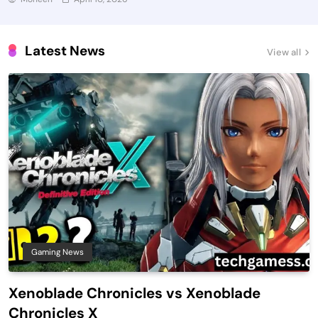
Latest News
View all
Gaming News
Xenoblade Chronicles vs Xenoblade
Chronicles X