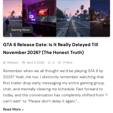
Gaming News
GTA 6 Release Date: Is It Really Delayed Till
November 2026? (The Honest Truth)
Moheen
April 3, 2026
0
17 Mins
Remember when we all thought we’d be playing GTA 6 by
2025? Yeah, me too. I distinctly remember watching that
first trailer drop early, messaging my entire gaming group
chat, and mentally clearing my schedule. Fast forward to
today, and the conversation has completely shifted from “I
can’t wait” to “Please don’t delay it again.”…
Read More