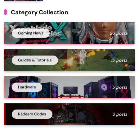
Category Collection
Gaming News
26 posts
Guides & Tutorials
15 posts
Hardware
5 posts
Radeem Codes
3 posts