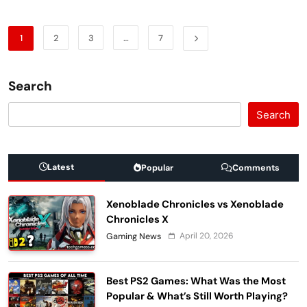
1
2
3
…
7
Search
Search
Latest
Popular
Comments
Xenoblade Chronicles vs Xenoblade
Chronicles X
April 20, 2026
Gaming News
Best PS2 Games: What Was the Most
Popular & What’s Still Worth Playing?