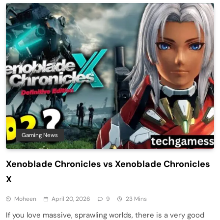
Gaming News
Xenoblade Chronicles vs Xenoblade Chronicles
X
Moheen
April 20, 2026
9
23 Mins
If you love massive, sprawling worlds, there is a very good