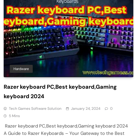
Hardware
Razer keyboard PC,Best keyboard,Gaming
keyboard 2024
Tech Games Software Solution
January 24, 2024
0
5 Mins
Razer keyboard PC,Best keyboard,Gaming keyboard 2024
A Guide to Razer Keyboards – Your Gateway to the Best