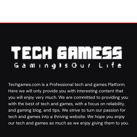
Techgames.com is a Professional tech and games Platform.
Here we will only provide you with interesting content that
you will enjoy very much. We are committed to providing you
with the best of tech and games, with a focus on reliability,
and gaming blog, and tips. We strive to turn our passion for
tech and games into a thriving website. We hope you enjoy
our tech and games as much as we enjoy giving them to you.