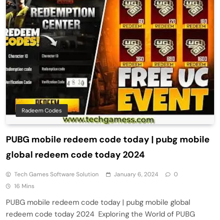
Radeem Codes
PUBG mobile redeem code today | pubg mobile
global redeem code today 2024
Tech Games Software Solution
January 6, 2024
0
16 Mins
PUBG mobile redeem code today | pubg mobile global
redeem code today 2024 Exploring the World of PUBG