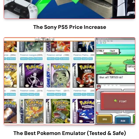
The Sony PS5 Price Increase
The Best Pokemon Emulator (Tested & Safe)