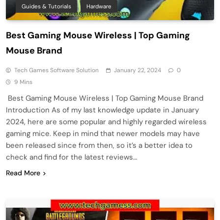
Guides & Tutorials
Hardware
Best Gaming Mouse Wireless | Top Gaming
Mouse Brand
Tech Games Software Solution
January 22, 2024
0
9 Mins
Best Gaming Mouse Wireless | Top Gaming Mouse Brand
Introduction As of my last knowledge update in January
2024, here are some popular and highly regarded wireless
gaming mice. Keep in mind that newer models may have
been released since from then, so it’s a better idea to
check and find for the latest reviews…
Read More