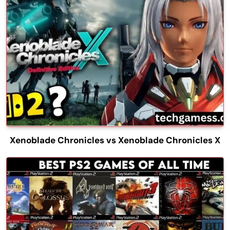
Xenoblade Chronicles vs Xenoblade Chronicles X