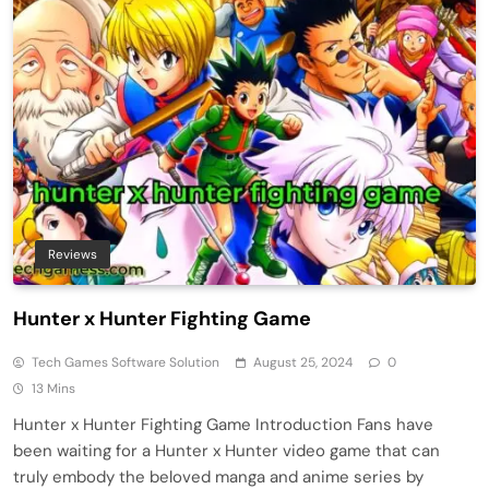
Reviews
Hunter x Hunter Fighting Game
Tech Games Software Solution
August 25, 2024
0
13 Mins
Hunter x Hunter Fighting Game Introduction Fans have
been waiting for a Hunter x Hunter video game that can
truly embody the beloved manga and anime series by