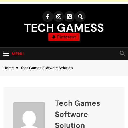
Skip
to
content
TECH GAMESS
Pinterest
MENU
Home
Tech Games Software Solution
Tech Games
Software
Solution