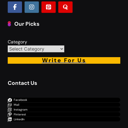
Our Picks
Category
Write For Us
Contact Us
Facebook
Mail
Instagram
Pinterest
LinkedIn