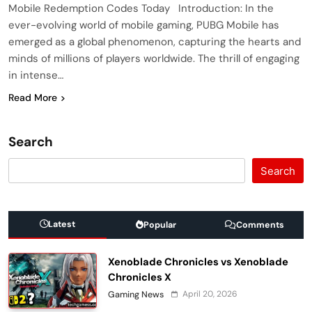
Mobile Redemption Codes Today Introduction: In the
ever-evolving world of mobile gaming, PUBG Mobile has
emerged as a global phenomenon, capturing the hearts and
minds of millions of players worldwide. The thrill of engaging
in intense…
Read More
Search
Search
Latest
Popular
Comments
Xenoblade Chronicles vs Xenoblade
Chronicles X
April 20, 2026
Gaming News