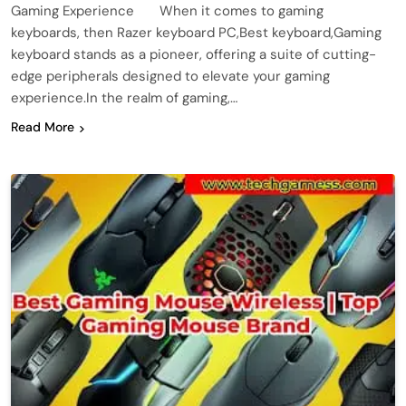
Gaming Experience When it comes to gaming
keyboards, then Razer keyboard PC,Best keyboard,Gaming
keyboard stands as a pioneer, offering a suite of cutting-
edge peripherals designed to elevate your gaming
experience.In the realm of gaming,…
Read More