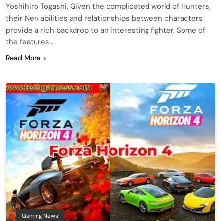
Yoshihiro Togashi. Given the complicated world of Hunters,
their Nen abilities and relationships between characters
provide a rich backdrop to an interesting fighter. Some of
the features…
Read More
Gaming News