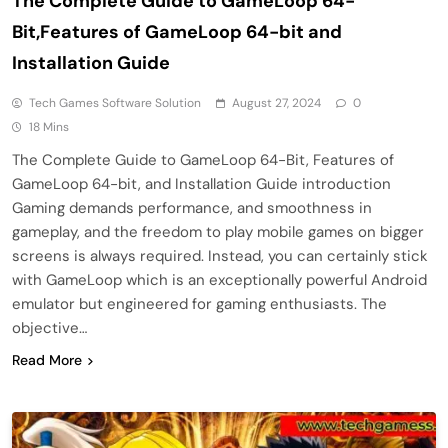
The Complete Guide to GameLoop 64-
Bit,Features of GameLoop 64-bit and
Installation Guide
Tech Games Software Solution
August 27, 2024
0
18 Mins
The Complete Guide to GameLoop 64-Bit, Features of
GameLoop 64-bit, and Installation Guide introduction
Gaming demands performance, and smoothness in
gameplay, and the freedom to play mobile games on bigger
screens is always required. Instead, you can certainly stick
with GameLoop which is an exceptionally powerful Android
emulator but engineered for gaming enthusiasts. The
objective…
Read More