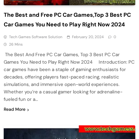
The Best and Free PC Car Games,Top 3 Best PC
Car Games You Need to Play Right Now 2024
Tech Games Software Solution
February 20, 2024
0
26 Mins
The Best And Free PC Car Games, Top 3 Best PC Car
Games You Need to Play Right Now 2024 Introduction: PC
car games have been a staple of gaming enthusiasts for
decades, offering players fast-paced racing, realistic
simulations, and immersive open-world experiences.
Whether you’re a casual gamer looking for adrenaline-
fueled fun or a…
Read More