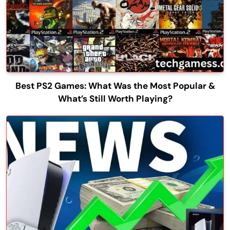
Best PS2 Games: What Was the Most Popular &
What’s Still Worth Playing?