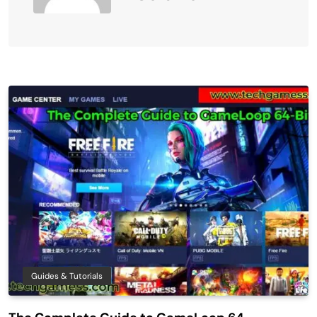
Guides & Tutorials