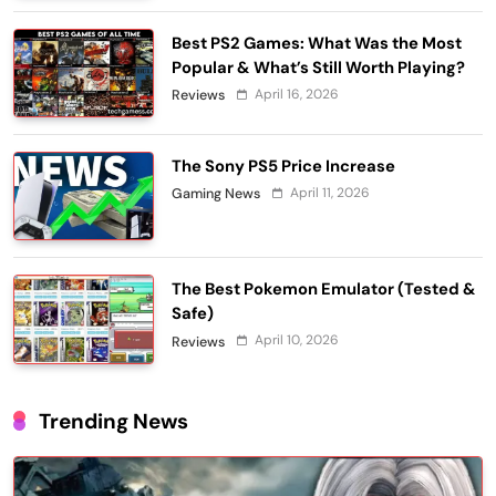
Best PS2 Games: What Was the Most
Popular & What’s Still Worth Playing?
April 16, 2026
Reviews
The Sony PS5 Price Increase
April 11, 2026
Gaming News
The Best Pokemon Emulator (Tested &
Safe)
April 10, 2026
Reviews
Trending News