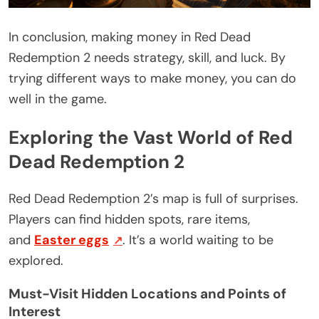
In conclusion, making money in Red Dead
Redemption 2 needs strategy, skill, and luck. By
trying different ways to make money, you can do
well in the game.
Exploring the Vast World of Red
Dead Redemption 2
Red Dead Redemption 2’s map is full of surprises.
Players can find hidden spots, rare items,
and
Easter eggs
. It’s a world waiting to be
explored.
Must-Visit Hidden Locations and Points of
Interest