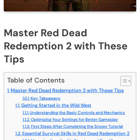
Master Red Dead
Redemption 2 with These
Tips
Table of Contents
Master Red Dead Redemption 2 with These Tips
Key Takeaways
Getting Started in the Wild West
Understanding the Basic Controls and Mechanics
Optimizing Your Settings for Better Gameplay
First Steps After Completing the Snowy Tutorial
Essential Survival Skills in Red Dead Redemption 2