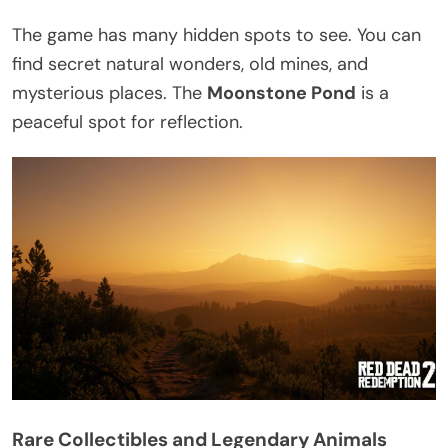
The game has many hidden spots to see. You can
find secret natural wonders, old mines, and
mysterious places. The
Moonstone Pond
is a
peaceful spot for reflection.
Rare Collectibles and Legendary Animals