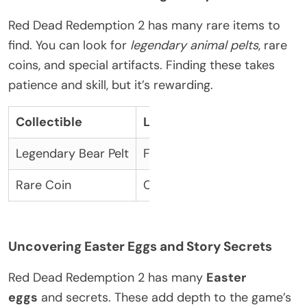
Red Dead Redemption 2 has many rare items to
find. You can look for
legendary animal pelts
, rare
coins, and special artifacts. Finding these takes
patience and skill, but it’s rewarding.
Collectible
Location
Legendary Bear Pelt
Found in the snowy regions 
Rare Coin
Can be found in hidden cac
Uncovering Easter Eggs and Story Secrets
Red Dead Redemption 2 has many
Easter
eggs
and secrets. These add depth to the game’s