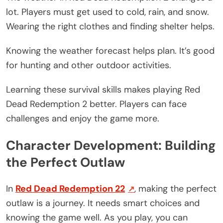
lot. Players must get used to cold, rain, and snow.
Wearing the right clothes and finding shelter helps.
Knowing the weather forecast helps plan. It’s good
for hunting and other outdoor activities.
Learning these survival skills makes playing Red
Dead Redemption 2 better. Players can face
challenges and enjoy the game more.
Character Development: Building
the Perfect Outlaw
In
Red Dead Redemption 22
, making the perfect
outlaw is a journey. It needs smart choices and
knowing the game well. As you play, you can