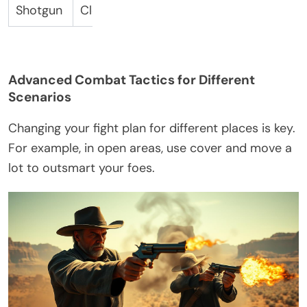
Shotgun
Close-Range Damage
Barrel
Advanced Combat Tactics for Different
Scenarios
Changing your fight plan for different places is key.
For example, in open areas, use cover and move a
lot to outsmart your foes.