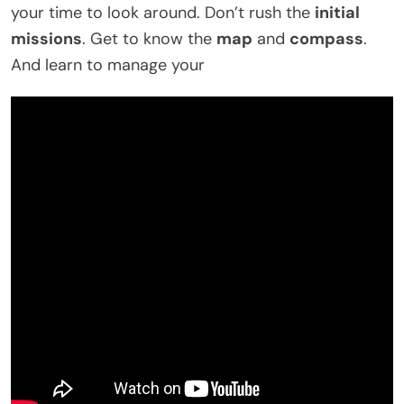
your time to look around. Don’t rush the
initial
missions
. Get to know the
map
and
compass
.
And learn to manage your