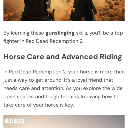
By learning these
gunslinging
skills, you’ll be a top
fighter in Red Dead Redemption 2.
Horse Care and Advanced Riding
In Red Dead Redemption 2, your horse is more than
just a way to get around. It’s a loyal friend that
needs care and attention. As you explore the wide
open spaces and tough terrains, knowing how to
take care of your horse is key.