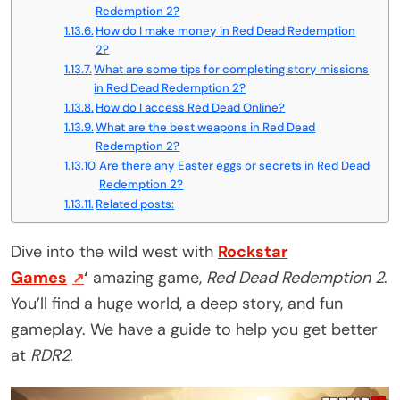
Redemption 2?
How do I make money in Red Dead Redemption
2?
What are some tips for completing story missions
in Red Dead Redemption 2?
How do I access Red Dead Online?
What are the best weapons in Red Dead
Redemption 2?
Are there any Easter eggs or secrets in Red Dead
Redemption 2?
Related posts:
Dive into the wild west with
Rockstar
Games
‘
amazing game,
Red Dead Redemption 2
.
You’ll find a huge world, a deep story, and fun
gameplay. We have a guide to help you get better
at
RDR2
.