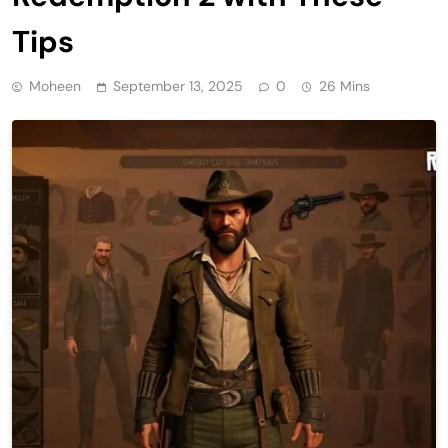
Tips
Moheen
September 13, 2025
0
26 Mins