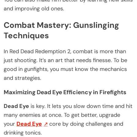
and improving old ones.
Combat Mastery: Gunslinging
Techniques
In Red Dead Redemption 2, combat is more than
just shooting. It’s an art that needs finesse. To be
good in gunfights, you must know the mechanics
and strategies.
Maximizing Dead Eye Efficiency in Firefights
Dead Eye
is key. It lets you slow down time and hit
many enemies at once. To get better, upgrade
your
Dead Eye
core by doing challenges and
drinking tonics.