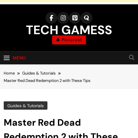
Skip
to
content
TECH GAMESS
Pinterest
MENU
Home
Guides & Tutorials
Master Red Dead Redemption 2 with These Tips
Guides & Tutorials
Master Red Dead
Redemption 2 with These