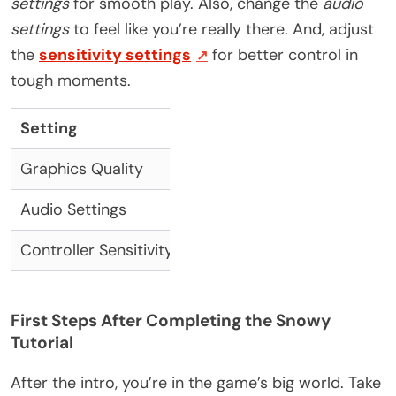
settings
for smooth play. Also, change the
audio
settings
to feel like you’re really there. And, adjust
the
sensitivity settings
for better control in
tough moments.
Setting
Recommendation
B
Graphics Quality
Medium to High
Ba
Audio Settings
High
E
Controller Sensitivity
Adjusted to preference
I
First Steps After Completing the Snowy
Tutorial
After the intro, you’re in the game’s big world. Take