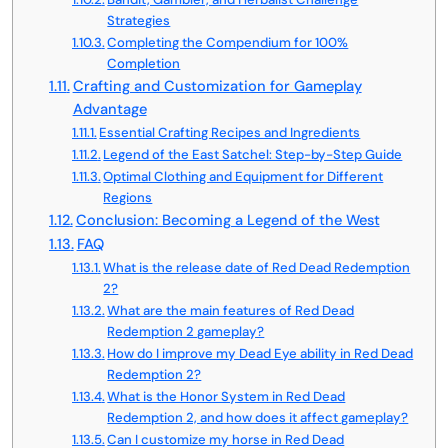
Strategies
Completing the Compendium for 100%
Completion
Crafting and Customization for Gameplay
Advantage
Essential Crafting Recipes and Ingredients
Legend of the East Satchel: Step-by-Step Guide
Optimal Clothing and Equipment for Different
Regions
Conclusion: Becoming a Legend of the West
FAQ
What is the release date of Red Dead Redemption
2?
What are the main features of Red Dead
Redemption 2 gameplay?
How do I improve my Dead Eye ability in Red Dead
Redemption 2?
What is the Honor System in Red Dead
Redemption 2, and how does it affect gameplay?
Can I customize my horse in Red Dead