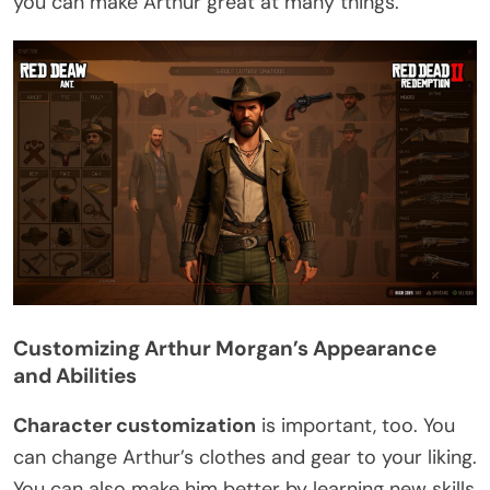
you can make Arthur great at many things.
Customizing Arthur Morgan’s Appearance
and Abilities
Character customization
is important, too. You
can change Arthur’s clothes and gear to your liking.
You can also make him better by learning new skills