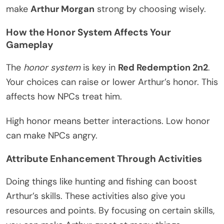
make
Arthur Morgan
strong by choosing wisely.
How the Honor System Affects Your
Gameplay
The
honor system
is key in
Red Redemption 2n2
.
Your choices can raise or lower Arthur’s honor. This
affects how NPCs treat him.
High honor means better interactions. Low honor
can make NPCs angry.
Attribute Enhancement Through Activities
Doing things like hunting and fishing can boost
Arthur’s skills. These activities also give you
resources and points. By focusing on certain skills,