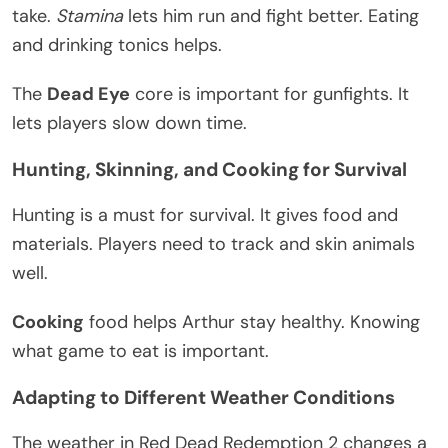
take.
Stamina
lets him run and fight better. Eating
and drinking tonics helps.
The
Dead Eye
core is important for gunfights. It
lets players slow down time.
Hunting, Skinning, and Cooking for Survival
Hunting is a must for survival. It gives food and
materials. Players need to track and skin animals
well.
Cooking
food helps Arthur stay healthy. Knowing
what game to eat is important.
Adapting to Different Weather Conditions
The weather in Red Dead Redemption 2 changes a