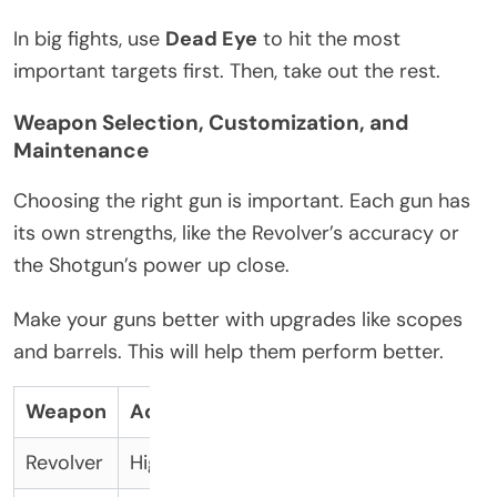
In big fights, use
Dead Eye
to hit the most
important targets first. Then, take out the rest.
Weapon Selection, Customization, and
Maintenance
Choosing the right gun is important. Each gun has
its own strengths, like the Revolver’s accuracy or
the Shotgun’s power up close.
Make your guns better with upgrades like scopes
and barrels. This will help them perform better.
Weapon
Advantage
Upgrade
Revolver
High Accuracy
Scope