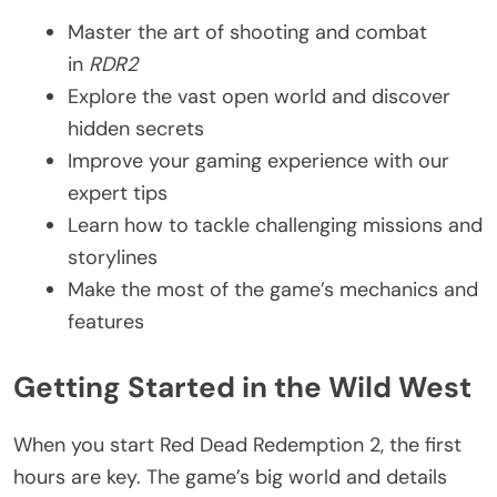
Master the art of shooting and combat
in
RDR2
Explore the vast open world and discover
hidden secrets
Improve your gaming experience with our
expert tips
Learn how to tackle challenging missions and
storylines
Make the most of the game’s mechanics and
features
Getting Started in the Wild West
When you start Red Dead Redemption 2, the first
hours are key. The game’s big world and details