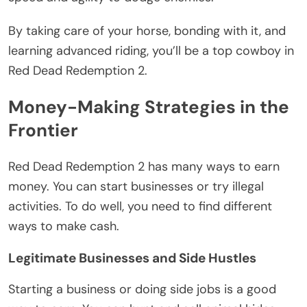
By taking care of your horse, bonding with it, and
learning advanced riding, you’ll be a top cowboy in
Red Dead Redemption 2.
Money-Making Strategies in the
Frontier
Red Dead Redemption 2 has many ways to earn
money. You can start businesses or try illegal
activities. To do well, you need to find different
ways to make cash.
Legitimate Businesses and Side Hustles
Starting a business or doing side jobs is a good