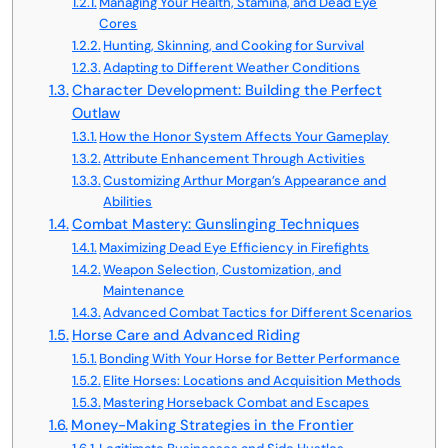
Managing Your Health, Stamina, and Dead Eye
Cores
Hunting, Skinning, and Cooking for Survival
Adapting to Different Weather Conditions
Character Development: Building the Perfect
Outlaw
How the Honor System Affects Your Gameplay
Attribute Enhancement Through Activities
Customizing Arthur Morgan’s Appearance and
Abilities
Combat Mastery: Gunslinging Techniques
Maximizing Dead Eye Efficiency in Firefights
Weapon Selection, Customization, and
Maintenance
Advanced Combat Tactics for Different Scenarios
Horse Care and Advanced Riding
Bonding With Your Horse for Better Performance
Elite Horses: Locations and Acquisition Methods
Mastering Horseback Combat and Escapes
Money-Making Strategies in the Frontier