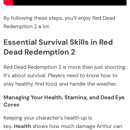
By following these steps, you’ll enjoy Red Dead
Redemption 2 a lot.
Essential Survival Skills in Red
Dead Redemption 2
Red Dead Redemption 2 is more than just shooting.
It’s about survival. Players need to know how to
stay healthy, find food, and handle the weather.
Managing Your Health, Stamina, and Dead Eye
Cores
Keeping your character’s health up is
key.
Health
shows how much damage Arthur can