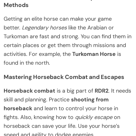
Methods
Getting an elite horse can make your game
better.
Legendary horses
like the Arabian or
Turkoman are fast and strong. You can find them in
certain places or get them through missions and
activities. For example, the
Turkoman Horse
is
found in the north.
Mastering Horseback Combat and Escapes
Horseback combat
is a big part of
RDR2
. It needs
skill and planning. Practice
shooting from
horseback
and learn to control your horse in
fights. Also, knowing how to
quickly escape
on
horseback can save your life. Use your horse’s
speed and agility to dodge enemies.