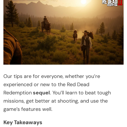
Our tips are for everyone, whether you’re
experienced or new to the Red Dead
Redemption
sequel
. You’ll learn to beat tough
missions, get better at shooting, and use the
game’s features well.
Key Takeaways