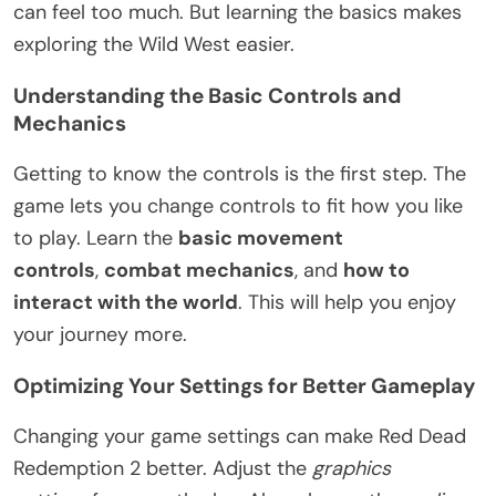
can feel too much. But learning the basics makes
exploring the Wild West easier.
Understanding the Basic Controls and
Mechanics
Getting to know the controls is the first step. The
game lets you change controls to fit how you like
to play. Learn the
basic movement
controls
,
combat mechanics
, and
how to
interact with the world
. This will help you enjoy
your journey more.
Optimizing Your Settings for Better Gameplay
Changing your game settings can make Red Dead
Redemption 2 better. Adjust the
graphics