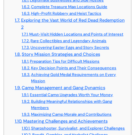
Legitimate Businesses and Side Hustles
Complete Treasure Map Locations Guide
High-Profit Robbery and Heist Tactics
Exploring the Vast World of Red Dead Redemption
2
Must-Visit Hidden Locations and Points of Interest
Rare Collectibles and Legendary Animals
Uncovering Easter Eggs and Story Secrets
Story Mission Strategies and Choices
Preparation Tips for Difficult Missions
Key Decision Points and Their Consequences
Achieving Gold Medal Requirements on Every
Mission
Camp Management and Gang Dynamics
Essential Camp Upgrades Worth Your Money
Building Meaningful Relationships with Gang
Members
Maximizing Camp Morale and Contributions
Mastering Challenges and Achievements
Sharpshooter, Survivalist, and Explorer Challenges
Bandit, Gambler, and Herbalist Challenge