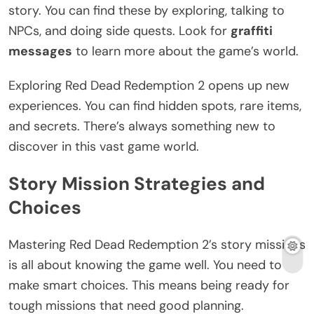
story. You can find these by exploring, talking to
NPCs, and doing side quests. Look for
graffiti
messages
to learn more about the game’s world.
Exploring Red Dead Redemption 2 opens up new
experiences. You can find hidden spots, rare items,
and secrets. There’s always something new to
discover in this vast game world.
Story Mission Strategies and
Choices
Mastering Red Dead Redemption 2’s story missions
is all about knowing the game well. You need to
make smart choices. This means being ready for
tough missions that need good planning.