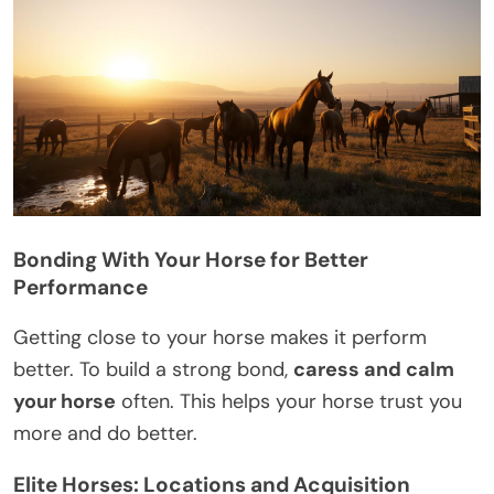
Bonding With Your Horse for Better
Performance
Getting close to your horse makes it perform
better. To build a strong bond,
caress and calm
your horse
often. This helps your horse trust you
more and do better.
Elite Horses: Locations and Acquisition