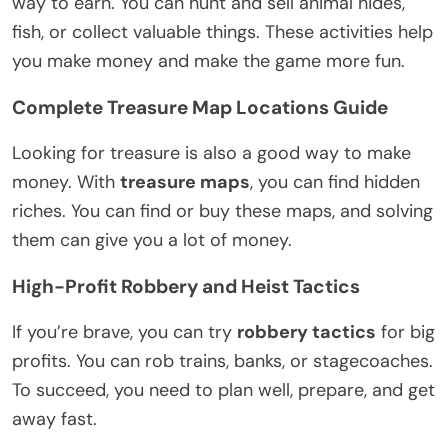
way to earn. You can hunt and sell animal hides,
fish, or collect valuable things. These activities help
you make money and make the game more fun.
Complete Treasure Map Locations Guide
Looking for treasure is also a good way to make
money. With
treasure maps
, you can find hidden
riches. You can find or buy these maps, and solving
them can give you a lot of money.
High-Profit Robbery and Heist Tactics
If you’re brave, you can try
robbery tactics
for big
profits. You can rob trains, banks, or stagecoaches.
To succeed, you need to plan well, prepare, and get
away fast.