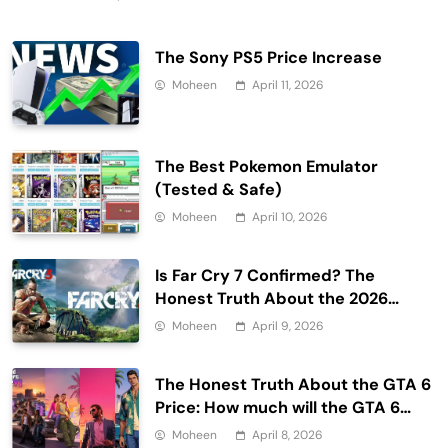
The Sony PS5 Price Increase
Moheen
April 11, 2026
The Best Pokemon Emulator
(Tested & Safe)
Moheen
April 10, 2026
Is Far Cry 7 Confirmed? The
Honest Truth About the 2026
Release Date and Delays
Moheen
April 9, 2026
The Honest Truth About the GTA 6
Price: How much will the GTA 6
cost?
Moheen
April 8, 2026