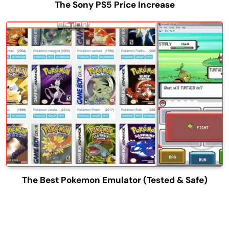
The Sony PS5 Price Increase
The Best Pokemon Emulator (Tested & Safe)