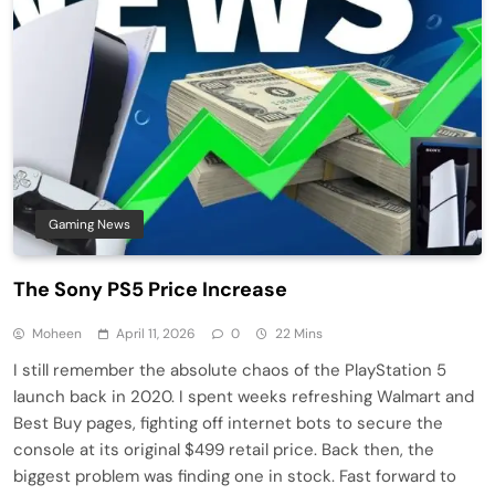
Gaming News
The Sony PS5 Price Increase
Moheen
April 11, 2026
0
22 Mins
I still remember the absolute chaos of the PlayStation 5
launch back in 2020. I spent weeks refreshing Walmart and
Best Buy pages, fighting off internet bots to secure the
console at its original $499 retail price. Back then, the
biggest problem was finding one in stock. Fast forward to