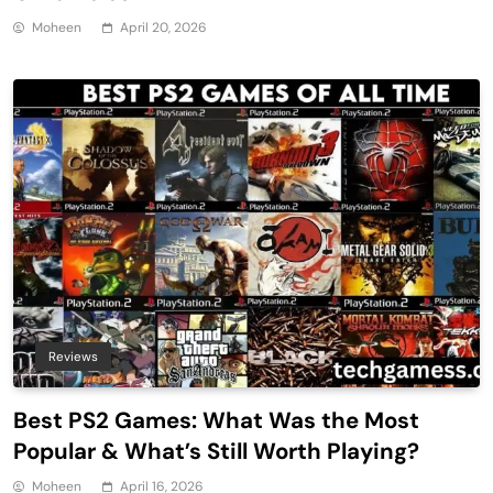
Moheen
April 20, 2026
Reviews
Best PS2 Games: What Was the Most
Popular & What’s Still Worth Playing?
Moheen
April 16, 2026