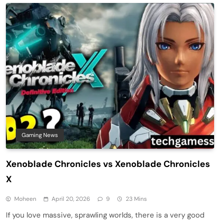
Gaming News
Xenoblade Chronicles vs Xenoblade Chronicles
X
Moheen
April 20, 2026
9
23 Mins
If you love massive, sprawling worlds, there is a very good