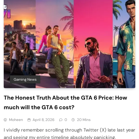
Gaming News
The Honest Truth About the GTA 6 Price: How
much will the GTA 6 cost?
Moheen
April 8, 2026
0
20 Mins
I vividly remember scrolling through Twitter (X) late last year
and seeing my entire timeline absolutely panicking.