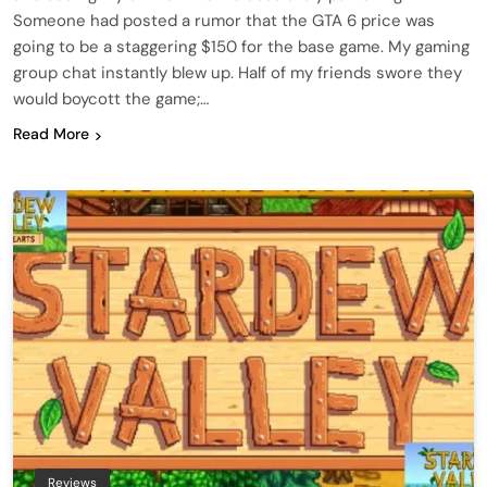
Someone had posted a rumor that the GTA 6 price was
going to be a staggering $150 for the base game. My gaming
group chat instantly blew up. Half of my friends swore they
would boycott the game;…
Read More
Reviews