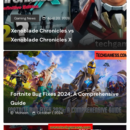
Gaming News
April 20, 2026
Xenoblade Chronicles vs
Xenoblade Chronicles X
Fortnite Bug Fixes 2024: A Comprehensive
Guide
Moheen
October 1, 2024