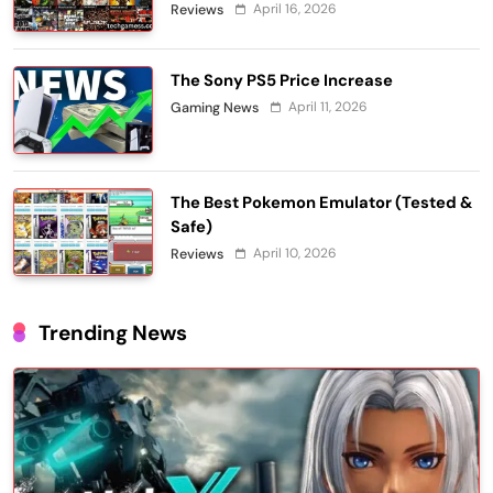
April 16, 2026
Reviews
The Sony PS5 Price Increase
April 11, 2026
Gaming News
The Best Pokemon Emulator (Tested &
Safe)
April 10, 2026
Reviews
Trending News