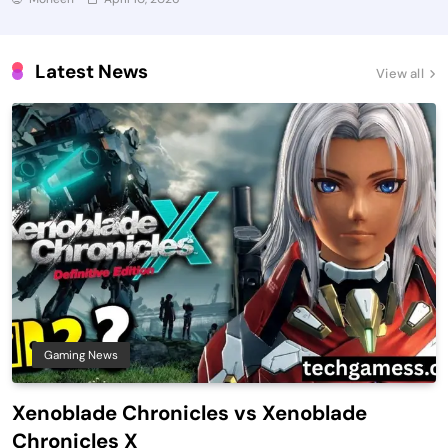
Latest News
View all
Gaming News
Xenoblade Chronicles vs Xenoblade
Chronicles X