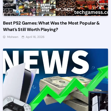
Best PS2 Games: What Was the Most Popular &
What’s Still Worth Playing?
Moheen
April 16, 2026