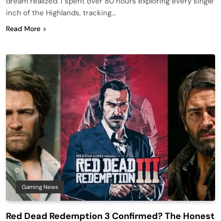
dream realized. I spent over 80 hours exploring every single
inch of the Highlands, tracking…
Read More
Gaming News
Red Dead Redemption 3 Confirmed? The Honest