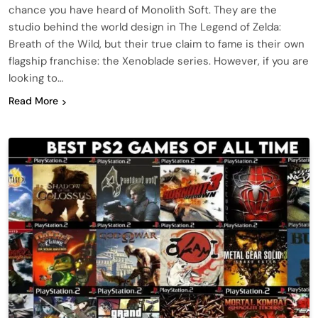
chance you have heard of Monolith Soft. They are the
studio behind the world design in The Legend of Zelda:
Breath of the Wild, but their true claim to fame is their own
flagship franchise: the Xenoblade series. However, if you are
looking to…
Read More