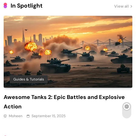
In Spotlight
View all
Guides & Tutorials
Awesome Tanks 2: Epic Battles and Explosive
Action
Moheen
September 15, 2025