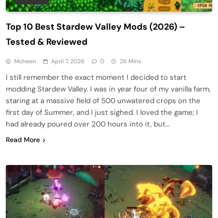
Top 10 Best Stardew Valley Mods (2026) –
Tested & Reviewed
Moheen
April 7, 2026
0
26 Mins
I still remember the exact moment I decided to start
modding Stardew Valley. I was in year four of my vanilla farm,
staring at a massive field of 500 unwatered crops on the
first day of Summer, and I just sighed. I loved the game; I
had already poured over 200 hours into it, but…
Read More