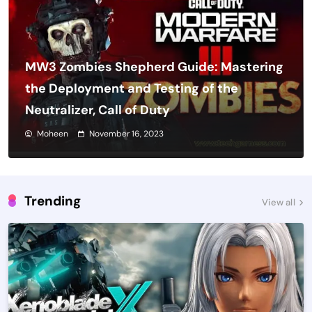
MW3 Zombies Shepherd Guide: Mastering
the Deployment and Testing of the
Neutralizer, Call of Duty
Moheen
November 16, 2023
Trending
View all