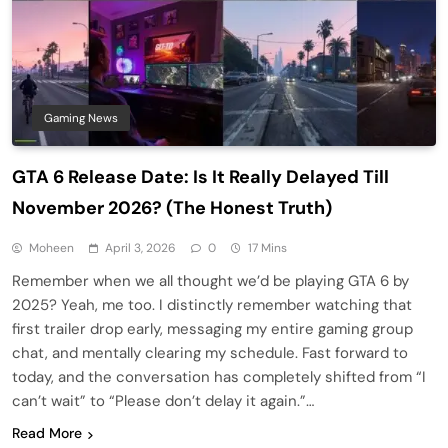
Gaming News
GTA 6 Release Date: Is It Really Delayed Till
November 2026? (The Honest Truth)
Moheen
April 3, 2026
0
17 Mins
Remember when we all thought we’d be playing GTA 6 by
2025? Yeah, me too. I distinctly remember watching that
first trailer drop early, messaging my entire gaming group
chat, and mentally clearing my schedule. Fast forward to
today, and the conversation has completely shifted from “I
can’t wait” to “Please don’t delay it again.”…
Read More