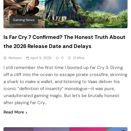
Gaming News
Is Far Cry 7 Confirmed? The Honest Truth About
the 2026 Release Date and Delays
Moheen
April 9, 2026
0
21 Mins
I still remember the first time I booted up Far Cry 3. Diving
off a cliff into the ocean to escape pirate crossfire, skinning
a shark to make a wallet, and listening to Vaas deliver his
iconic “definition of insanity” monologue—it was pure,
unadulterated gaming magic. But let’s be brutally honest:
after playing Far Cry…
Read More