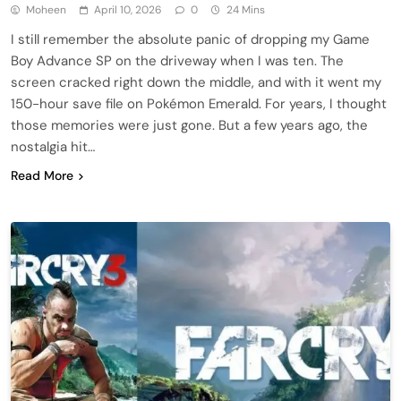
Moheen
April 10, 2026
0
24 Mins
I still remember the absolute panic of dropping my Game
Boy Advance SP on the driveway when I was ten. The
screen cracked right down the middle, and with it went my
150-hour save file on Pokémon Emerald. For years, I thought
those memories were just gone. But a few years ago, the
nostalgia hit…
Read More