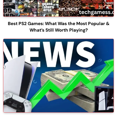
Best PS2 Games: What Was the Most Popular &
What’s Still Worth Playing?