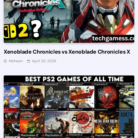
Xenoblade Chronicles vs Xenoblade Chronicles X
Moheen
April 20, 2026