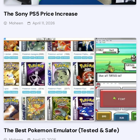
The Sony PS5 Price Increase
Moheen
April 11, 2026
The Best Pokemon Emulator (Tested & Safe)
Moheen
April 10, 2026