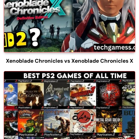
Xenoblade Chronicles vs Xenoblade Chronicles X