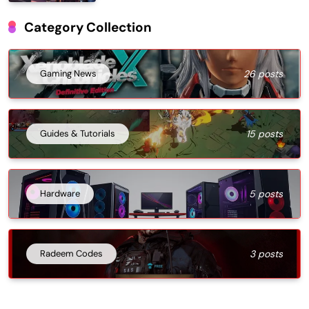
Category Collection
Gaming News
26 posts
Guides & Tutorials
15 posts
Hardware
5 posts
Radeem Codes
3 posts