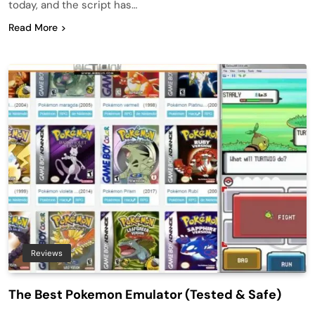
today, and the script has…
Read More
Reviews
The Best Pokemon Emulator (Tested & Safe)