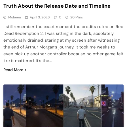
Truth About the Release Date and Timeline
Moheen
April 3, 2026
0
20 Mins
I still remember the exact moment the credits rolled on Red
Dead Redemption 2. I was sitting in the dark, absolutely
emotionally drained, staring at my screen after witnessing
the end of Arthur Morgan’s journey. It took me weeks to
even pick up another controller because no other game felt
like it mattered. It’s the…
Read More