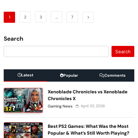
1
2
3
…
7
Search
Search
Latest
Popular
Comments
Xenoblade Chronicles vs Xenoblade
Chronicles X
April 20, 2026
Gaming News
Best PS2 Games: What Was the Most
Popular & What’s Still Worth Playing?