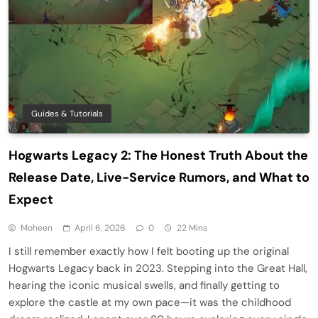
Guides & Tutorials
Hogwarts Legacy 2: The Honest Truth About the
Release Date, Live-Service Rumors, and What to
Expect
Moheen
April 6, 2026
0
22 Mins
I still remember exactly how I felt booting up the original
Hogwarts Legacy back in 2023. Stepping into the Great Hall,
hearing the iconic musical swells, and finally getting to
explore the castle at my own pace—it was the childhood