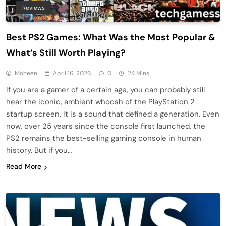
Reviews
Best PS2 Games: What Was the Most Popular &
What’s Still Worth Playing?
Moheen
April 16, 2026
0
24 Mins
If you are a gamer of a certain age, you can probably still
hear the iconic, ambient whoosh of the PlayStation 2
startup screen. It is a sound that defined a generation. Even
now, over 25 years since the console first launched, the
PS2 remains the best-selling gaming console in human
history. But if you…
Read More