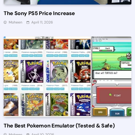
The Sony PS5 Price Increase
Moheen
April 11, 2026
The Best Pokemon Emulator (Tested & Safe)
Moheen
April 10, 2026