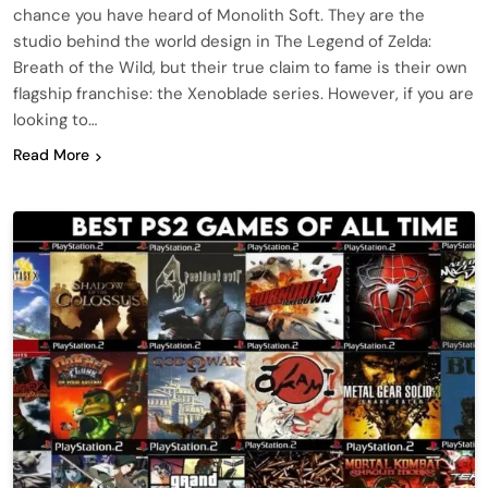
chance you have heard of Monolith Soft. They are the
studio behind the world design in The Legend of Zelda:
Breath of the Wild, but their true claim to fame is their own
flagship franchise: the Xenoblade series. However, if you are
looking to…
Read More