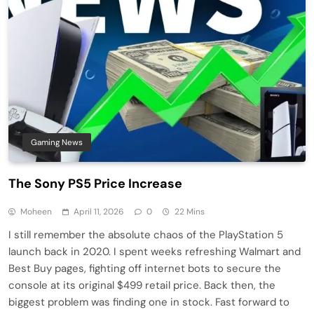
Gaming News
The Sony PS5 Price Increase
Moheen
April 11, 2026
0
22 Mins
I still remember the absolute chaos of the PlayStation 5
launch back in 2020. I spent weeks refreshing Walmart and
Best Buy pages, fighting off internet bots to secure the
console at its original $499 retail price. Back then, the
biggest problem was finding one in stock. Fast forward to