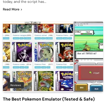
today, and the script has…
Read More
Reviews
The Best Pokemon Emulator (Tested & Safe)