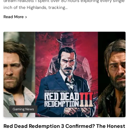
dream realized. I spent over 80 hours exploring every single
inch of the Highlands, tracking…
Read More
Gaming News
Red Dead Redemption 3 Confirmed? The Honest