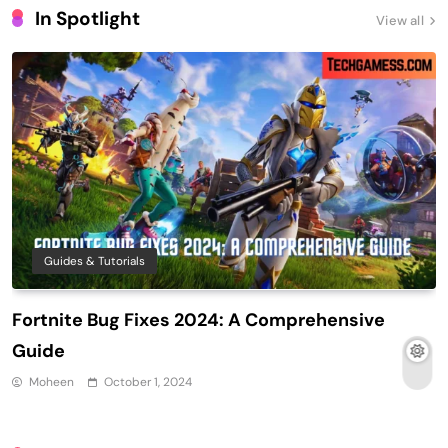
In Spotlight
View all
Guides & Tutorials
Fortnite Bug Fixes 2024: A Comprehensive
Guide
Moheen
October 1, 2024