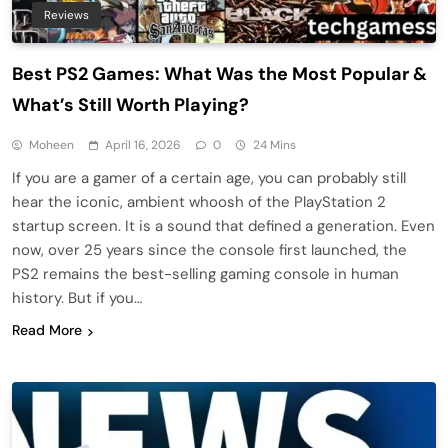
Reviews
Best PS2 Games: What Was the Most Popular &
What’s Still Worth Playing?
Moheen
April 16, 2026
0
24 Mins
If you are a gamer of a certain age, you can probably still
hear the iconic, ambient whoosh of the PlayStation 2
startup screen. It is a sound that defined a generation. Even
now, over 25 years since the console first launched, the
PS2 remains the best-selling gaming console in human
history. But if you…
Read More