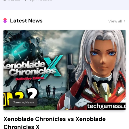
Latest News
View all
Gaming News
Xenoblade Chronicles vs Xenoblade
Chronicles X