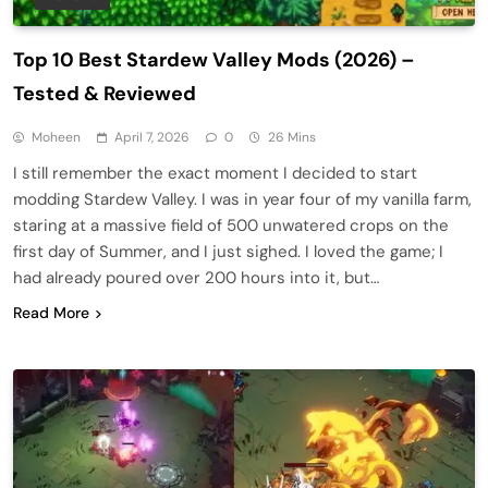
Top 10 Best Stardew Valley Mods (2026) –
Tested & Reviewed
Moheen
April 7, 2026
0
26 Mins
I still remember the exact moment I decided to start
modding Stardew Valley. I was in year four of my vanilla farm,
staring at a massive field of 500 unwatered crops on the
first day of Summer, and I just sighed. I loved the game; I
had already poured over 200 hours into it, but…
Read More