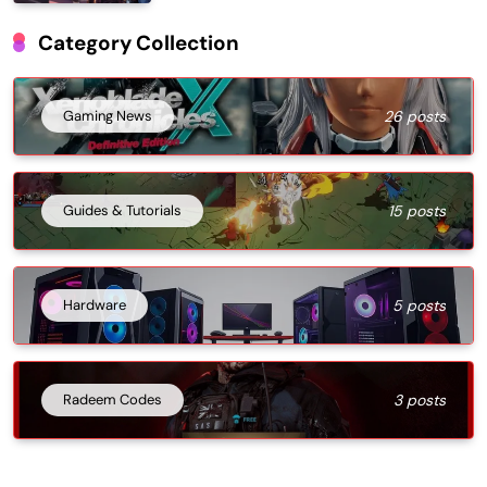
Category Collection
Gaming News
26 posts
Guides & Tutorials
15 posts
Hardware
5 posts
Radeem Codes
3 posts