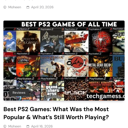
Moheen
April 20, 2026
Reviews
Best PS2 Games: What Was the Most
Popular & What’s Still Worth Playing?
Moheen
April 16, 2026