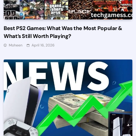
Best PS2 Games: What Was the Most Popular &
What’s Still Worth Playing?
Moheen
April 16, 2026