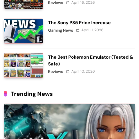
April 16, 2026
Reviews
The Sony PS5 Price Increase
April 11, 2026
Gaming News
The Best Pokemon Emulator (Tested &
Safe)
April 10, 2026
Reviews
Trending News