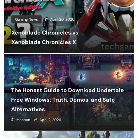
Gaming News
April 20, 2026
Xenoblade Chronicles vs
Xenoblade Chronicles X
The Honest Guide to Download Undertale
Free Windows: Truth, Demos, and Safe
Alternatives
Moheen
April 2, 2026