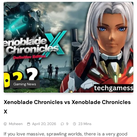
Gaming News
Xenoblade Chronicles vs Xenoblade Chronicles
X
Moheen
April 20, 2026
9
23 Mins
If you love massive, sprawling worlds, there is a very good