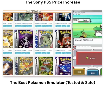
The Sony PS5 Price Increase
The Best Pokemon Emulator (Tested & Safe)