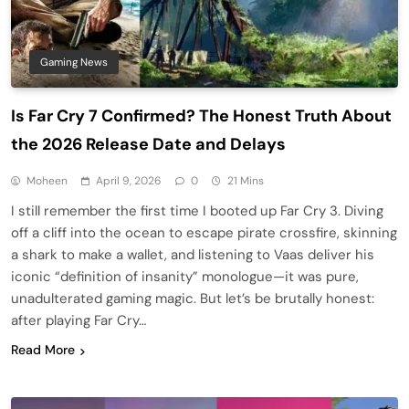
Gaming News
Is Far Cry 7 Confirmed? The Honest Truth About
the 2026 Release Date and Delays
Moheen
April 9, 2026
0
21 Mins
I still remember the first time I booted up Far Cry 3. Diving
off a cliff into the ocean to escape pirate crossfire, skinning
a shark to make a wallet, and listening to Vaas deliver his
iconic “definition of insanity” monologue—it was pure,
unadulterated gaming magic. But let’s be brutally honest:
after playing Far Cry…
Read More