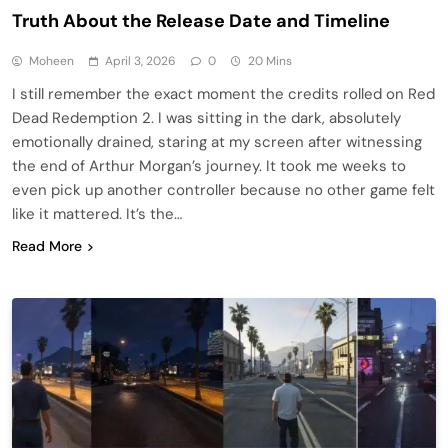
Truth About the Release Date and Timeline
Moheen
April 3, 2026
0
20 Mins
I still remember the exact moment the credits rolled on Red
Dead Redemption 2. I was sitting in the dark, absolutely
emotionally drained, staring at my screen after witnessing
the end of Arthur Morgan’s journey. It took me weeks to
even pick up another controller because no other game felt
like it mattered. It’s the…
Read More