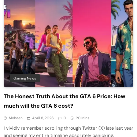
Gaming News
The Honest Truth About the GTA 6 Price: How
much will the GTA 6 cost?
Moheen
April 8, 2026
0
20 Mins
I vividly remember scrolling through Twitter (X) late last year
and seeing my entire timeline absolutely panicking.