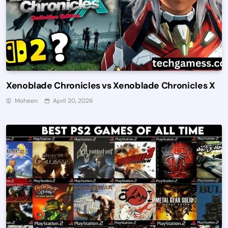
Xenoblade Chronicles vs Xenoblade Chronicles X
Moheen
April 20, 2026