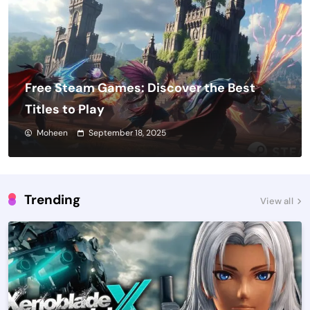
Free Steam Games: Discover the Best
Titles to Play
Moheen
September 18, 2025
Trending
View all