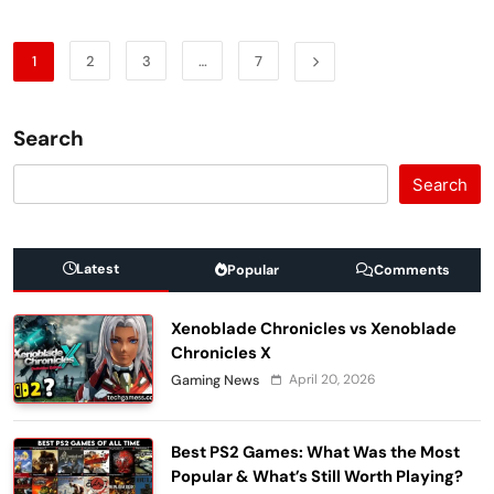
1
2
3
…
7
Search
Search
Latest
Popular
Comments
Xenoblade Chronicles vs Xenoblade
Chronicles X
April 20, 2026
Gaming News
Best PS2 Games: What Was the Most
Popular & What’s Still Worth Playing?