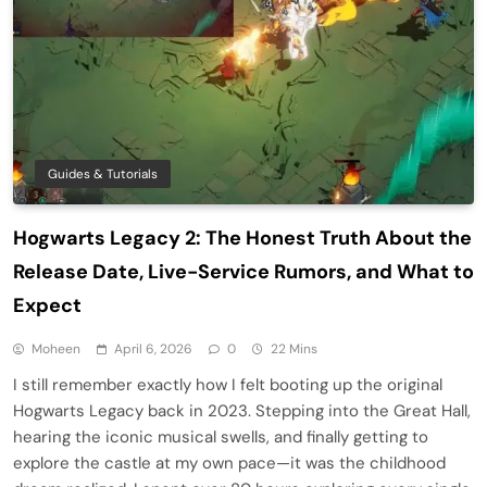
Guides & Tutorials
Hogwarts Legacy 2: The Honest Truth About the
Release Date, Live-Service Rumors, and What to
Expect
Moheen
April 6, 2026
0
22 Mins
I still remember exactly how I felt booting up the original
Hogwarts Legacy back in 2023. Stepping into the Great Hall,
hearing the iconic musical swells, and finally getting to
explore the castle at my own pace—it was the childhood