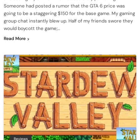
Someone had posted a rumor that the GTA 6 price was
going to be a staggering $150 for the base game. My gaming
group chat instantly blew up. Half of my friends swore they
would boycott the game;…
Read More
Reviews