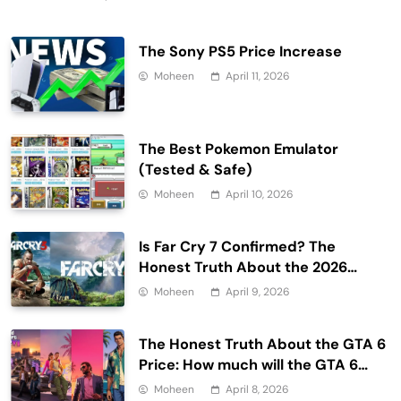
The Sony PS5 Price Increase
Moheen
April 11, 2026
The Best Pokemon Emulator
(Tested & Safe)
Moheen
April 10, 2026
Is Far Cry 7 Confirmed? The
Honest Truth About the 2026
Release Date and Delays
Moheen
April 9, 2026
The Honest Truth About the GTA 6
Price: How much will the GTA 6
cost?
Moheen
April 8, 2026