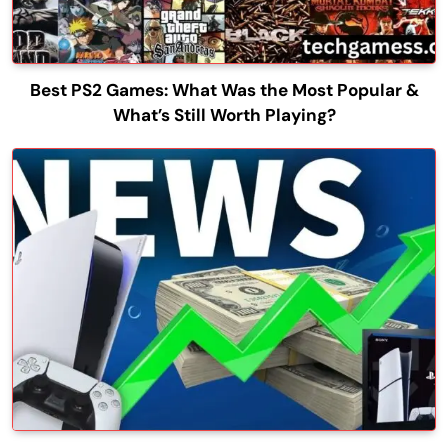
Best PS2 Games: What Was the Most Popular &
What’s Still Worth Playing?