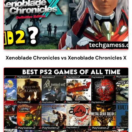
Xenoblade Chronicles vs Xenoblade Chronicles X