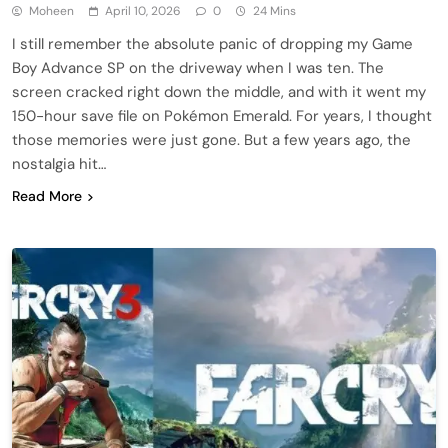
Moheen
April 10, 2026
0
24 Mins
I still remember the absolute panic of dropping my Game
Boy Advance SP on the driveway when I was ten. The
screen cracked right down the middle, and with it went my
150-hour save file on Pokémon Emerald. For years, I thought
those memories were just gone. But a few years ago, the
nostalgia hit…
Read More