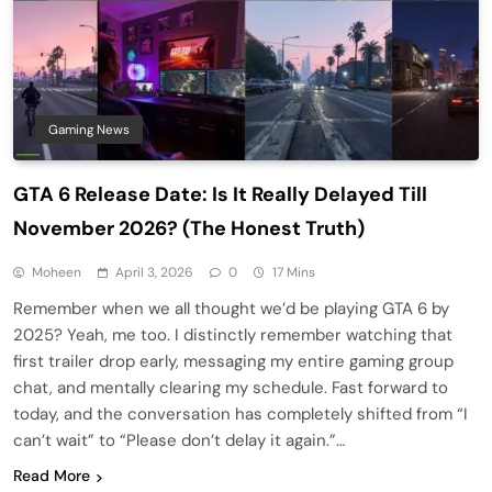
Gaming News
GTA 6 Release Date: Is It Really Delayed Till
November 2026? (The Honest Truth)
Moheen
April 3, 2026
0
17 Mins
Remember when we all thought we’d be playing GTA 6 by
2025? Yeah, me too. I distinctly remember watching that
first trailer drop early, messaging my entire gaming group
chat, and mentally clearing my schedule. Fast forward to
today, and the conversation has completely shifted from “I
can’t wait” to “Please don’t delay it again.”…
Read More