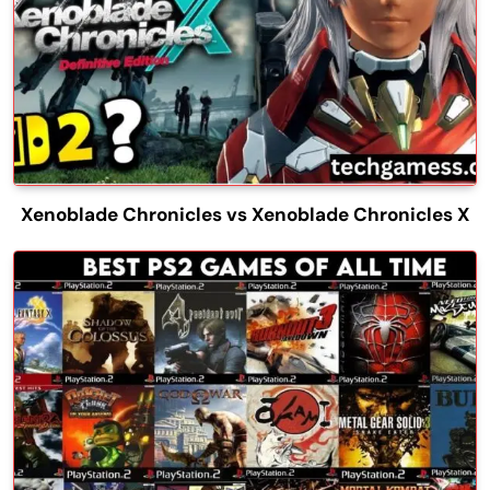
Xenoblade Chronicles vs Xenoblade Chronicles X