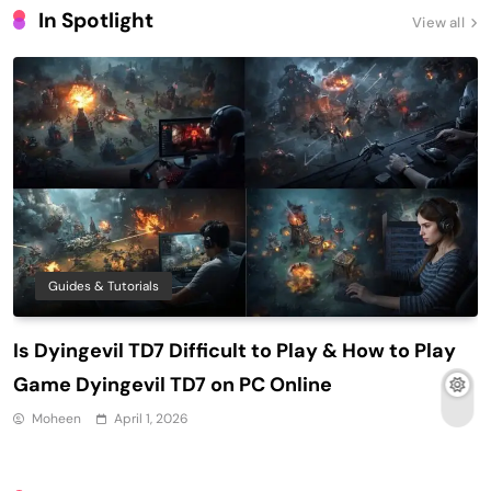
In Spotlight
View all
Guides & Tutorials
Is Dyingevil TD7 Difficult to Play & How to Play
Game Dyingevil TD7 on PC Online
Moheen
April 1, 2026