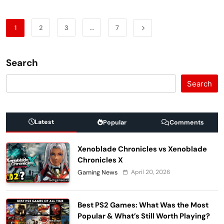
1
2
3
…
7
Search
Search
Latest
Popular
Comments
Xenoblade Chronicles vs Xenoblade
Chronicles X
April 20, 2026
Gaming News
Best PS2 Games: What Was the Most
Popular & What’s Still Worth Playing?