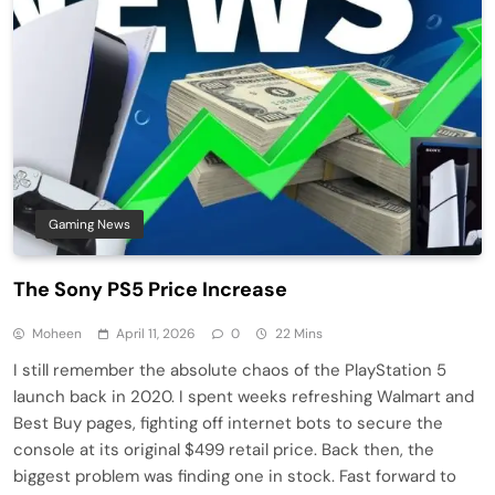
Gaming News
The Sony PS5 Price Increase
Moheen
April 11, 2026
0
22 Mins
I still remember the absolute chaos of the PlayStation 5
launch back in 2020. I spent weeks refreshing Walmart and
Best Buy pages, fighting off internet bots to secure the
console at its original $499 retail price. Back then, the
biggest problem was finding one in stock. Fast forward to