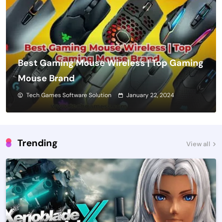
Best Gaming Mouse Wireless | Top Gaming
Mouse Brand
Tech Games Software Solution
January 22, 2024
Trending
View all