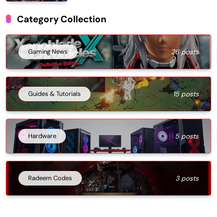
Category Collection
Gaming News
26 posts
Guides & Tutorials
15 posts
Hardware
5 posts
Radeem Codes
3 posts