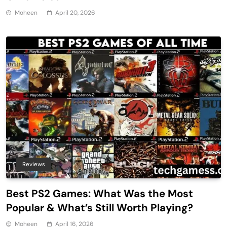
Moheen
April 20, 2026
Reviews
Best PS2 Games: What Was the Most
Popular & What’s Still Worth Playing?
Moheen
April 16, 2026