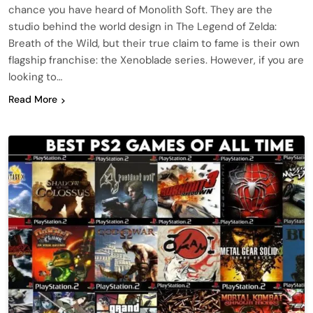
chance you have heard of Monolith Soft. They are the
studio behind the world design in The Legend of Zelda:
Breath of the Wild, but their true claim to fame is their own
flagship franchise: the Xenoblade series. However, if you are
looking to…
Read More