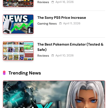
April 16, 2026
Reviews
The Sony PS5 Price Increase
April 11, 2026
Gaming News
The Best Pokemon Emulator (Tested &
Safe)
April 10, 2026
Reviews
Trending News