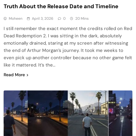
Truth About the Release Date and Timeline
Moheen
April 3, 2026
0
20 Mins
I still remember the exact moment the credits rolled on Red
Dead Redemption 2. I was sitting in the dark, absolutely
emotionally drained, staring at my screen after witnessing
the end of Arthur Morgan’s journey. It took me weeks to
even pick up another controller because no other game felt
like it mattered. It’s the…
Read More