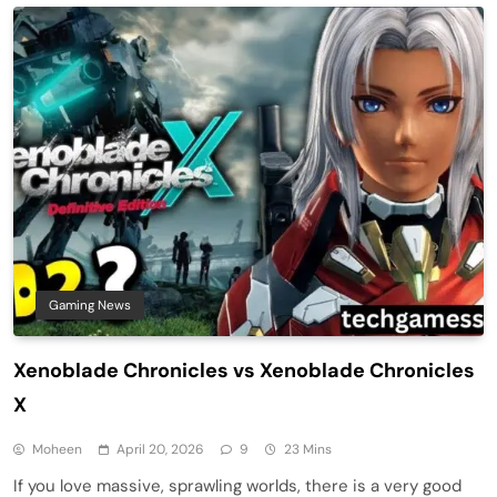
Gaming News
Xenoblade Chronicles vs Xenoblade Chronicles
X
Moheen
April 20, 2026
9
23 Mins
If you love massive, sprawling worlds, there is a very good