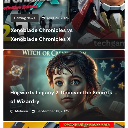
Gaming News
April 20, 2026
Xenoblade Chronicles vs
Xenoblade Chronicles X
Hogwarts Legacy 2: Uncover the Secrets
of Wizardry
Moheen
September 16, 2025