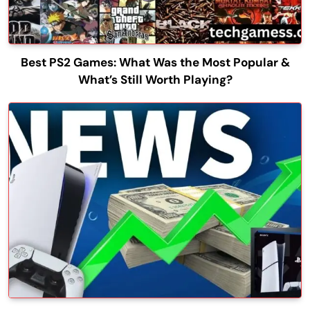
Best PS2 Games: What Was the Most Popular &
What’s Still Worth Playing?