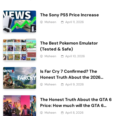
The Sony PS5 Price Increase
Moheen
April 11, 2026
The Best Pokemon Emulator
(Tested & Safe)
Moheen
April 10, 2026
Is Far Cry 7 Confirmed? The
Honest Truth About the 2026
Release Date and Delays
Moheen
April 9, 2026
The Honest Truth About the GTA 6
Price: How much will the GTA 6
cost?
Moheen
April 8, 2026