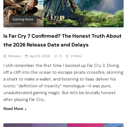
Gaming News
Is Far Cry 7 Confirmed? The Honest Truth About
the 2026 Release Date and Delays
Moheen
April 9, 2026
0
21 Mins
I still remember the first time I booted up Far Cry 3. Diving
off a cliff into the ocean to escape pirate crossfire, skinning
a shark to make a wallet, and listening to Vaas deliver his
iconic “definition of insanity” monologue—it was pure,
unadulterated gaming magic. But let’s be brutally honest:
after playing Far Cry…
Read More