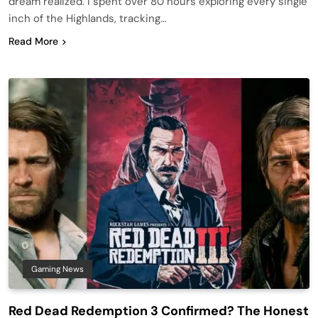
dream realized. I spent over 80 hours exploring every single
inch of the Highlands, tracking…
Read More
Gaming News
Red Dead Redemption 3 Confirmed? The Honest