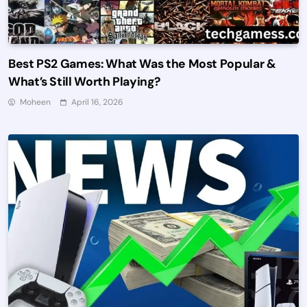
Best PS2 Games: What Was the Most Popular &
What’s Still Worth Playing?
Moheen
April 16, 2026