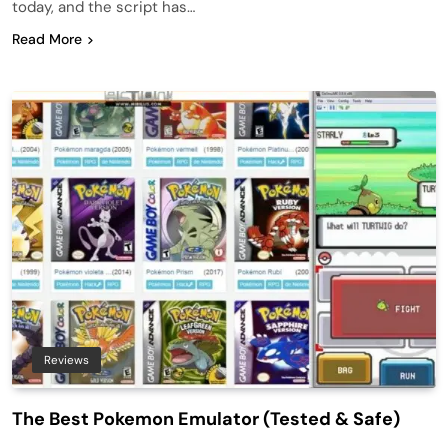
today, and the script has…
Read More
Reviews
The Best Pokemon Emulator (Tested & Safe)