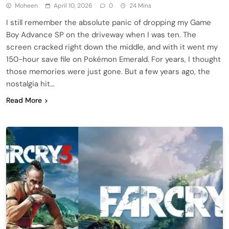
Moheen
April 10, 2026
0
24 Mins
I still remember the absolute panic of dropping my Game
Boy Advance SP on the driveway when I was ten. The
screen cracked right down the middle, and with it went my
150-hour save file on Pokémon Emerald. For years, I thought
those memories were just gone. But a few years ago, the
nostalgia hit…
Read More