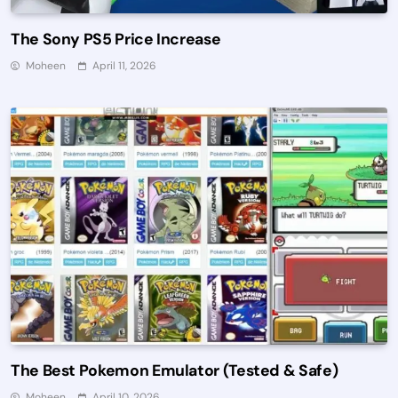
The Sony PS5 Price Increase
Moheen
April 11, 2026
The Best Pokemon Emulator (Tested & Safe)
Moheen
April 10, 2026