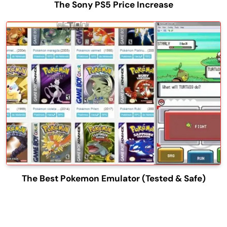
The Sony PS5 Price Increase
The Best Pokemon Emulator (Tested & Safe)