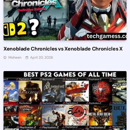
Xenoblade Chronicles vs Xenoblade Chronicles X
Moheen
April 20, 2026