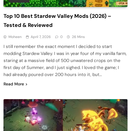
Top 10 Best Stardew Valley Mods (2026) –
Tested & Reviewed
Moheen
April 7, 2026
0
26 Mins
I still remember the exact moment I decided to start
modding Stardew Valley. I was in year four of my vanilla farm,
staring at a massive field of 500 unwatered crops on the
first day of Summer, and I just sighed. I loved the game; I
had already poured over 200 hours into it, but…
Read More