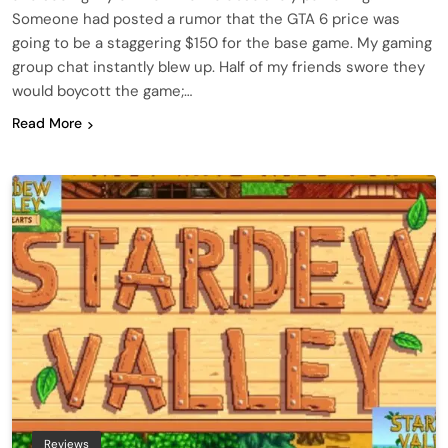
Someone had posted a rumor that the GTA 6 price was
going to be a staggering $150 for the base game. My gaming
group chat instantly blew up. Half of my friends swore they
would boycott the game;…
Read More
Reviews