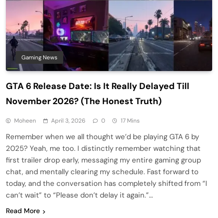
Gaming News
GTA 6 Release Date: Is It Really Delayed Till
November 2026? (The Honest Truth)
Moheen
April 3, 2026
0
17 Mins
Remember when we all thought we’d be playing GTA 6 by
2025? Yeah, me too. I distinctly remember watching that
first trailer drop early, messaging my entire gaming group
chat, and mentally clearing my schedule. Fast forward to
today, and the conversation has completely shifted from “I
can’t wait” to “Please don’t delay it again.”…
Read More