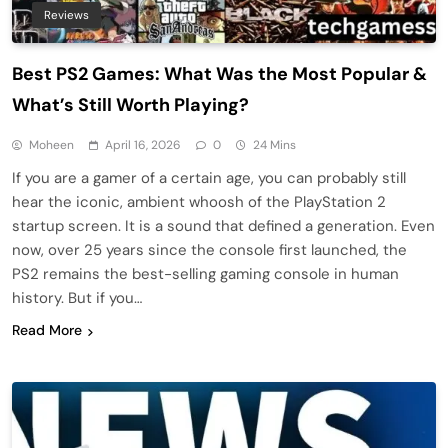
Reviews
Best PS2 Games: What Was the Most Popular &
What’s Still Worth Playing?
Moheen
April 16, 2026
0
24 Mins
If you are a gamer of a certain age, you can probably still
hear the iconic, ambient whoosh of the PlayStation 2
startup screen. It is a sound that defined a generation. Even
now, over 25 years since the console first launched, the
PS2 remains the best-selling gaming console in human
history. But if you…
Read More