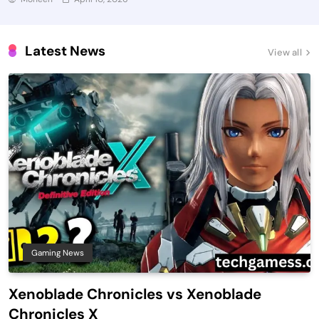
Latest News
View all
Gaming News
Xenoblade Chronicles vs Xenoblade
Chronicles X