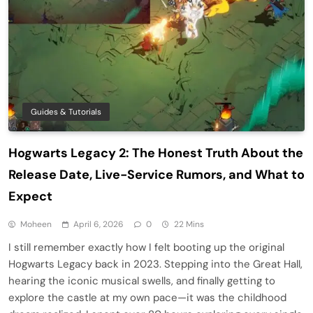
Guides & Tutorials
Hogwarts Legacy 2: The Honest Truth About the
Release Date, Live-Service Rumors, and What to
Expect
Moheen
April 6, 2026
0
22 Mins
I still remember exactly how I felt booting up the original
Hogwarts Legacy back in 2023. Stepping into the Great Hall,
hearing the iconic musical swells, and finally getting to
explore the castle at my own pace—it was the childhood