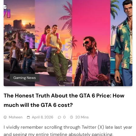
Gaming News
The Honest Truth About the GTA 6 Price: How
much will the GTA 6 cost?
Moheen
April 8, 2026
0
20 Mins
I vividly remember scrolling through Twitter (X) late last year
and seeing my entire timeline absolutely panicking.