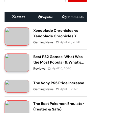
Latest
Popular
Comments
Xenoblade Chronicles vs
Xenoblade Chronicles X
April 20, 2026
Gaming News
Best PS2 Games: What Was
the Most Popular & What’s
Still Worth Playing?
April 16, 2026
Reviews
The Sony PS5 Price Increase
April 11, 2026
Gaming News
The Best Pokemon Emulator
(Tested & Safe)