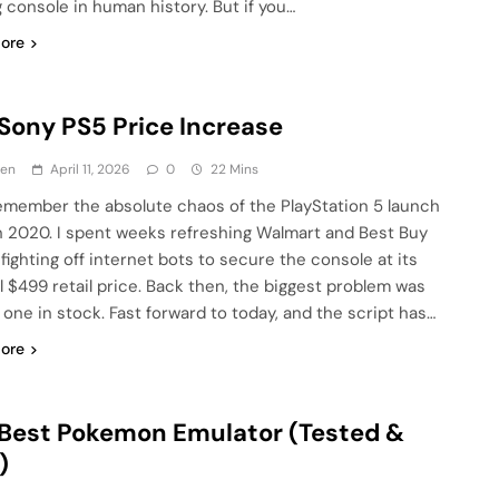
 console in human history. But if you…
ore
Sony PS5 Price Increase
en
April 11, 2026
0
22 Mins
l remember the absolute chaos of the PlayStation 5 launch
n 2020. I spent weeks refreshing Walmart and Best Buy
fighting off internet bots to secure the console at its
al $499 retail price. Back then, the biggest problem was
g one in stock. Fast forward to today, and the script has…
ore
Best Pokemon Emulator (Tested &
)