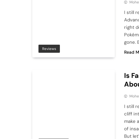
Mohe
I stil
Advanc
right 
Pokémo
gone. B
Reviews
Read M
Is F
Abou
Mohe
I still
cliff i
make a 
of ins
But let