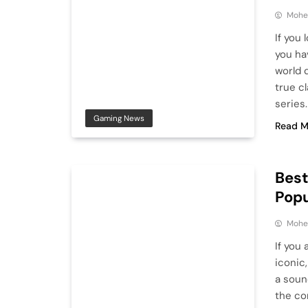
Mohe
If you
you ha
world 
true c
series.
Gaming News
Read M
Bes
Popu
Mohe
If you 
iconic
a soun
the co