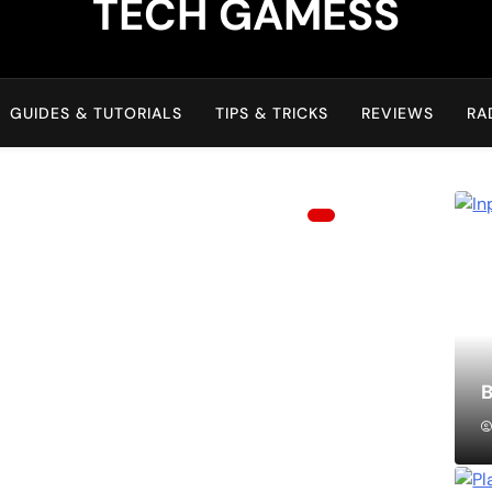
TECH GAMESS
GUIDES & TUTORIALS
TIPS & TRICKS
REVIEWS
RA
B