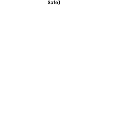
Safe)