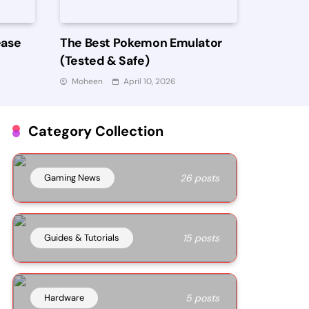
ease
The Best Pokemon Emulator
(Tested & Safe)
Moheen
April 10, 2026
Category Collection
Gaming News
26 posts
Guides & Tutorials
15 posts
Hardware
5 posts