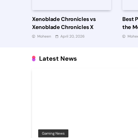
Xenoblade Chronicles vs
Best 
Xenoblade Chronicles X
the Mo
Worth
Moheen
April 20, 2026
Mohe
Latest News
Gaming News