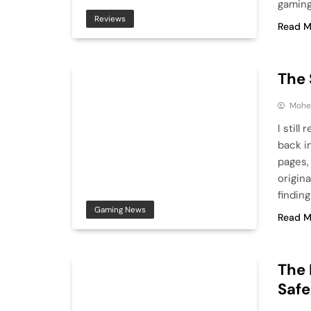
gaming
Reviews
Read M
The 
Mohe
I stil
back i
pages, 
origin
findin
Gaming News
Read M
The 
Safe