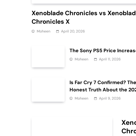
Xenoblade Chronicles vs Xenobla
Chronicles X
Moheen
April 20, 2026
The Sony PS5 Price Increas
Moheen
April 11, 2026
Is Far Cry 7 Confirmed? Th
Honest Truth About the 20
Release Date and Delays
Moheen
April 9, 2026
Xeno
Chro