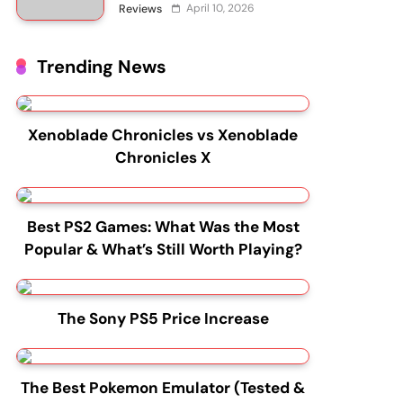
April 10, 2026
Reviews
Trending News
Xenoblade Chronicles vs Xenoblade
Chronicles X
Best PS2 Games: What Was the Most
Popular & What’s Still Worth Playing?
The Sony PS5 Price Increase
The Best Pokemon Emulator (Tested &