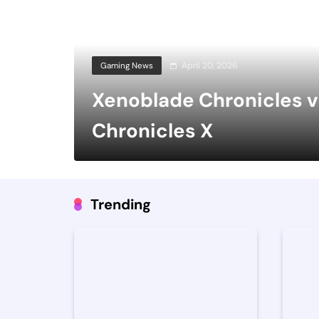
Gaming News
April 20, 2026
Xenoblade Chronicles 
Chronicles X
Trending