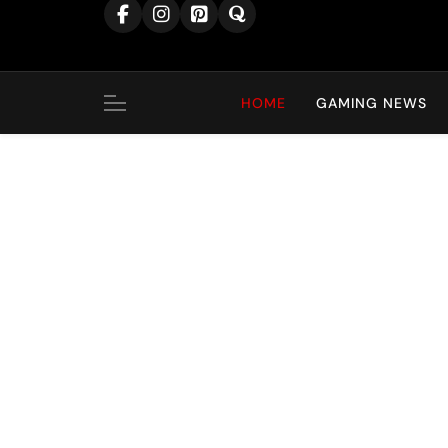
content
HOME
GAMING NEWS