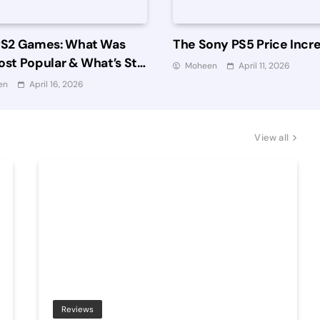
PS2 Games: What Was
The Sony PS5 Price Incr
st Popular & What’s Still
Moheen
April 11, 2026
 Playing?
en
April 16, 2026
View all
Reviews