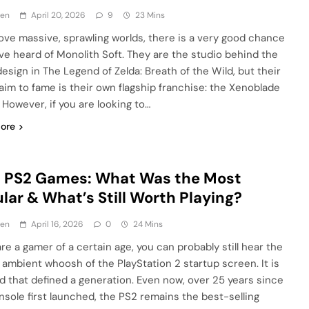
en
April 20, 2026
9
23 Mins
 love massive, sprawling worlds, there is a very good chance
ve heard of Monolith Soft. They are the studio behind the
design in The Legend of Zelda: Breath of the Wild, but their
laim to fame is their own flagship franchise: the Xenoblade
 However, if you are looking to…
ore
t PS2 Games: What Was the Most
lar & What’s Still Worth Playing?
en
April 16, 2026
0
24 Mins
are a gamer of a certain age, you can probably still hear the
, ambient whoosh of the PlayStation 2 startup screen. It is
d that defined a generation. Even now, over 25 years since
nsole first launched, the PS2 remains the best-selling