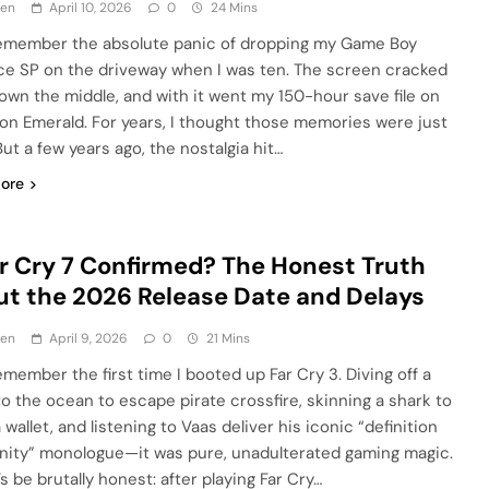
en
April 10, 2026
0
24 Mins
l remember the absolute panic of dropping my Game Boy
e SP on the driveway when I was ten. The screen cracked
down the middle, and with it went my 150-hour save file on
n Emerald. For years, I thought those memories were just
ut a few years ago, the nostalgia hit…
ore
ar Cry 7 Confirmed? The Honest Truth
t the 2026 Release Date and Delays
en
April 9, 2026
0
21 Mins
 remember the first time I booted up Far Cry 3. Diving off a
nto the ocean to escape pirate crossfire, skinning a shark to
wallet, and listening to Vaas deliver his iconic “definition
anity” monologue—it was pure, unadulterated gaming magic.
’s be brutally honest: after playing Far Cry…