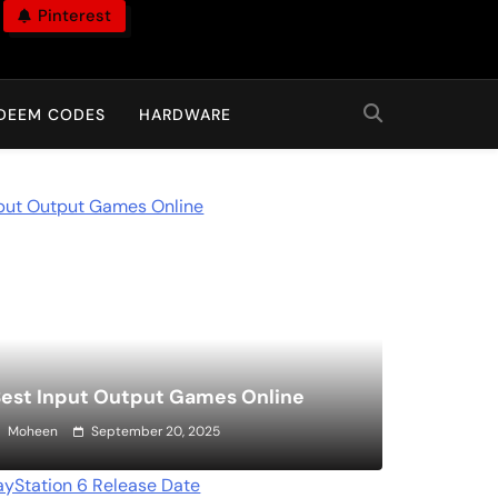
Pinterest
DEEM CODES
HARDWARE
est Input Output Games Online
Moheen
September 20, 2025