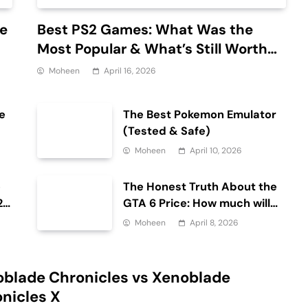
de
Best PS2 Games: What Was the
Most Popular & What’s Still Worth
Playing?
Moheen
April 16, 2026
e
The Best Pokemon Emulator
(Tested & Safe)
Moheen
April 10, 2026
e
The Honest Truth About the
26
GTA 6 Price: How much will
the GTA 6 cost?
Moheen
April 8, 2026
blade Chronicles vs Xenoblade
nicles X