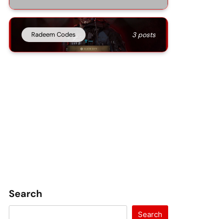
Radeem Codes
3 posts
Search
Search