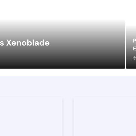
P
vs Xenoblade
E