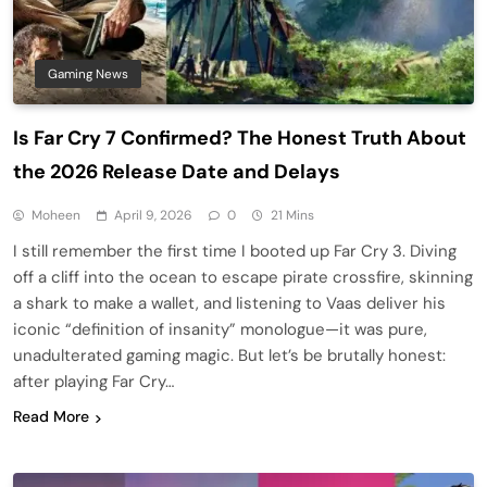
Gaming News
Is Far Cry 7 Confirmed? The Honest Truth About
the 2026 Release Date and Delays
Moheen
April 9, 2026
0
21 Mins
I still remember the first time I booted up Far Cry 3. Diving
off a cliff into the ocean to escape pirate crossfire, skinning
a shark to make a wallet, and listening to Vaas deliver his
iconic “definition of insanity” monologue—it was pure,
unadulterated gaming magic. But let’s be brutally honest:
after playing Far Cry…
Read More