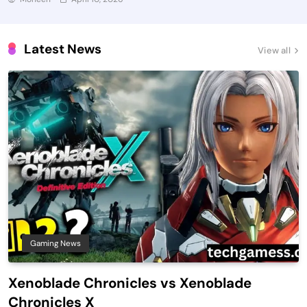
Latest News
View all
Gaming News
Xenoblade Chronicles vs Xenoblade
Chronicles X