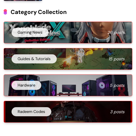
Category Collection
Gaming News
26 posts
Guides & Tutorials
15 posts
Hardware
5 posts
Radeem Codes
3 posts