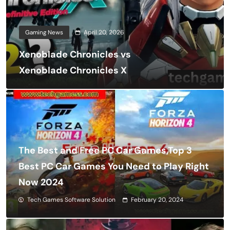
Gaming News
April 20, 2026
Xenoblade Chronicles vs
Xenoblade Chronicles X
The Best and Free PC Car Games,Top 3
Best PC Car Games You Need to Play Right
Now 2024
Tech Games Software Solution
February 20, 2024