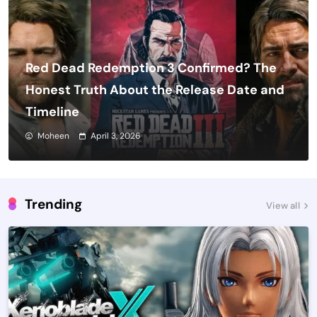
Red Dead Redemption 3 Confirmed? The
Honest Truth About the Release Date and
Timeline
Moheen
April 3, 2026
Trending
View all