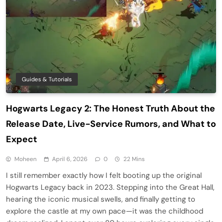
Guides & Tutorials
Hogwarts Legacy 2: The Honest Truth About the
Release Date, Live-Service Rumors, and What to
Expect
Moheen
April 6, 2026
0
22 Mins
I still remember exactly how I felt booting up the original
Hogwarts Legacy back in 2023. Stepping into the Great Hall,
hearing the iconic musical swells, and finally getting to
explore the castle at my own pace—it was the childhood