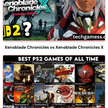
Xenoblade Chronicles vs Xenoblade Chronicles X