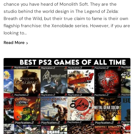
chance you have heard of Monolith Soft. They are the
studio behind the world design in The Legend of Zelda:
Breath of the Wild, but their true claim to fame is their own
flagship franchise: the Xenoblade series. However, if you are
looking to…
Read More