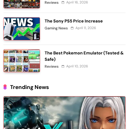
April 16, 2026
Reviews
The Sony PS5 Price Increase
April 11, 2026
Gaming News
The Best Pokemon Emulator (Tested &
Safe)
April 10, 2026
Reviews
Trending News