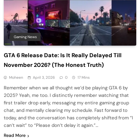
Gaming News
GTA 6 Release Date: Is It Really Delayed Till
November 2026? (The Honest Truth)
Moheen
April 3, 2026
0
17 Mins
Remember when we all thought we’d be playing GTA 6 by
2025? Yeah, me too. I distinctly remember watching that
first trailer drop early, messaging my entire gaming group
chat, and mentally clearing my schedule. Fast forward to
today, and the conversation has completely shifted from “I
can’t wait” to “Please don’t delay it again.”…
Read More