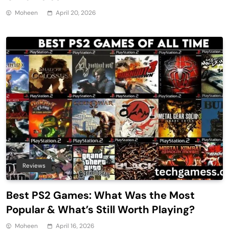
Moheen
April 20, 2026
Reviews
Best PS2 Games: What Was the Most
Popular & What’s Still Worth Playing?
Moheen
April 16, 2026