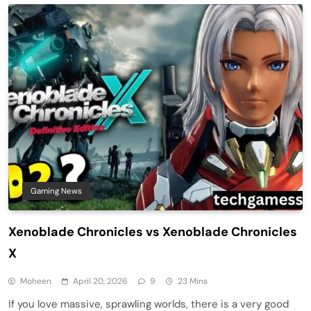
Gaming News
Xenoblade Chronicles vs Xenoblade Chronicles
X
Moheen
April 20, 2026
9
23 Mins
If you love massive, sprawling worlds, there is a very good