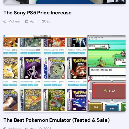
The Sony PS5 Price Increase
Moheen
April 11, 2026
The Best Pokemon Emulator (Tested & Safe)
Moheen
April 10, 2026