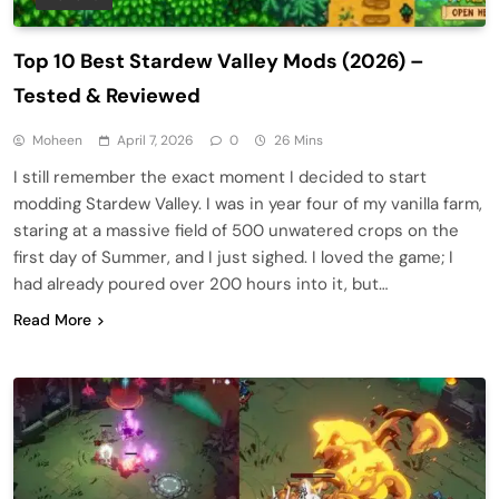
Top 10 Best Stardew Valley Mods (2026) –
Tested & Reviewed
Moheen
April 7, 2026
0
26 Mins
I still remember the exact moment I decided to start
modding Stardew Valley. I was in year four of my vanilla farm,
staring at a massive field of 500 unwatered crops on the
first day of Summer, and I just sighed. I loved the game; I
had already poured over 200 hours into it, but…
Read More