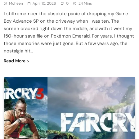
Moheen
April 10, 2026
0
24 Mins
I still remember the absolute panic of dropping my Game
Boy Advance SP on the driveway when I was ten. The
screen cracked right down the middle, and with it went my
150-hour save file on Pokémon Emerald. For years, I thought
those memories were just gone. But a few years ago, the
nostalgia hit…
Read More