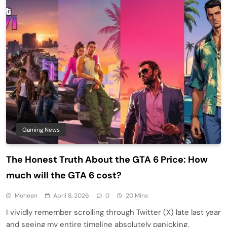
Gaming News
The Honest Truth About the GTA 6 Price: How
much will the GTA 6 cost?
Moheen
April 8, 2026
0
20 Mins
I vividly remember scrolling through Twitter (X) late last year
and seeing my entire timeline absolutely panicking.