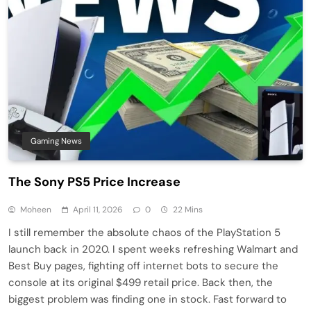
Gaming News
The Sony PS5 Price Increase
Moheen
April 11, 2026
0
22 Mins
I still remember the absolute chaos of the PlayStation 5
launch back in 2020. I spent weeks refreshing Walmart and
Best Buy pages, fighting off internet bots to secure the
console at its original $499 retail price. Back then, the
biggest problem was finding one in stock. Fast forward to