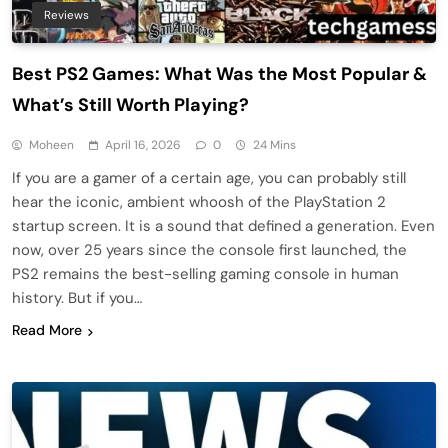
Reviews
Best PS2 Games: What Was the Most Popular &
What’s Still Worth Playing?
Moheen
April 16, 2026
0
24 Mins
If you are a gamer of a certain age, you can probably still
hear the iconic, ambient whoosh of the PlayStation 2
startup screen. It is a sound that defined a generation. Even
now, over 25 years since the console first launched, the
PS2 remains the best-selling gaming console in human
history. But if you…
Read More