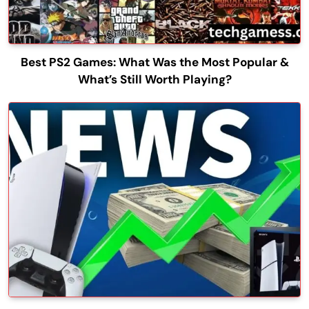
Best PS2 Games: What Was the Most Popular &
What’s Still Worth Playing?