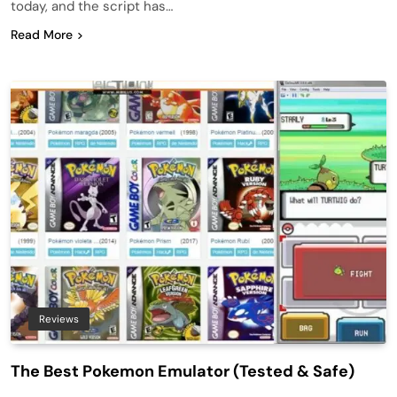
today, and the script has…
Read More
Reviews
The Best Pokemon Emulator (Tested & Safe)