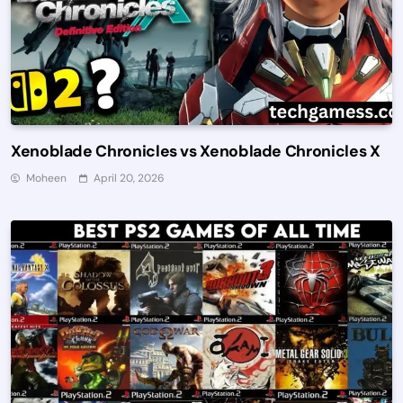
Xenoblade Chronicles vs Xenoblade Chronicles X
Moheen
April 20, 2026