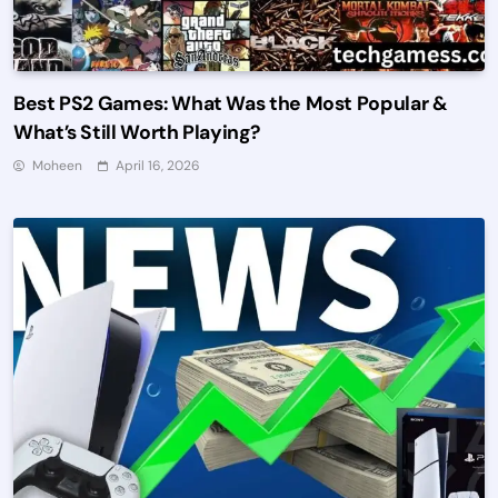
Best PS2 Games: What Was the Most Popular &
What’s Still Worth Playing?
Moheen
April 16, 2026