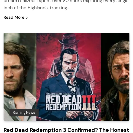
dream realized. I spent over 80 hours exploring every single
inch of the Highlands, tracking…
Read More
Gaming News
Red Dead Redemption 3 Confirmed? The Honest