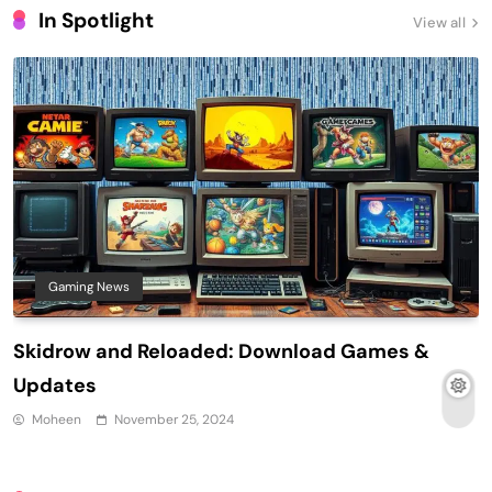
In Spotlight
View all
Gaming News
Skidrow and Reloaded: Download Games &
Updates
Moheen
November 25, 2024