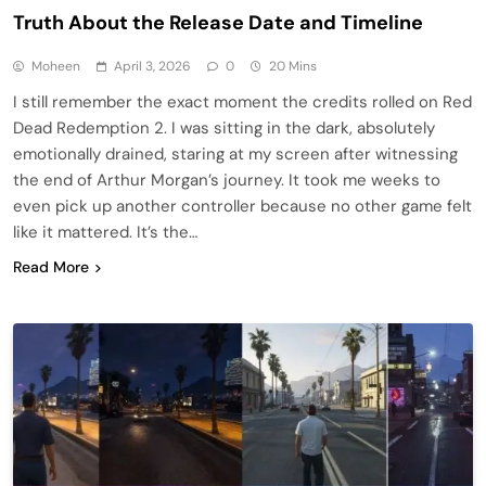
Truth About the Release Date and Timeline
Moheen
April 3, 2026
0
20 Mins
I still remember the exact moment the credits rolled on Red
Dead Redemption 2. I was sitting in the dark, absolutely
emotionally drained, staring at my screen after witnessing
the end of Arthur Morgan’s journey. It took me weeks to
even pick up another controller because no other game felt
like it mattered. It’s the…
Read More