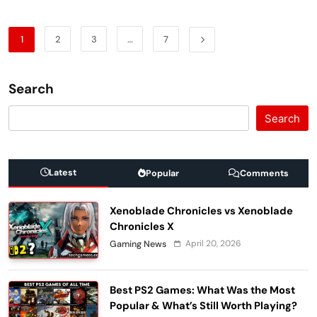
1
2
3
…
7
Search
Search
Latest
Popular
Comments
Xenoblade Chronicles vs Xenoblade
Chronicles X
April 20, 2026
Gaming News
Best PS2 Games: What Was the Most
Popular & What’s Still Worth Playing?