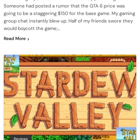
Someone had posted a rumor that the GTA 6 price was
going to be a staggering $150 for the base game. My gaming
group chat instantly blew up. Half of my friends swore they
would boycott the game;…
Read More
Reviews