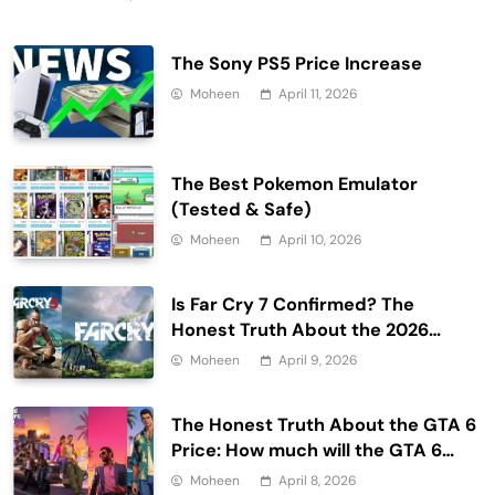
The Sony PS5 Price Increase
Moheen
April 11, 2026
The Best Pokemon Emulator
(Tested & Safe)
Moheen
April 10, 2026
Is Far Cry 7 Confirmed? The
Honest Truth About the 2026
Release Date and Delays
Moheen
April 9, 2026
The Honest Truth About the GTA 6
Price: How much will the GTA 6
cost?
Moheen
April 8, 2026