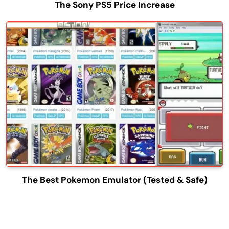
The Sony PS5 Price Increase
The Best Pokemon Emulator (Tested & Safe)