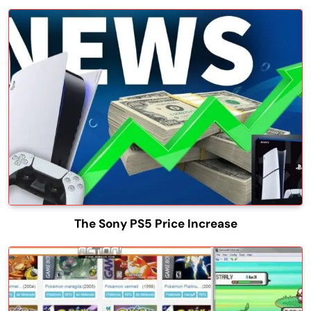
The Sony PS5 Price Increase