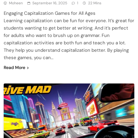
Moheen
September 16, 2025
1
22 Mins
Engaging Capitalization Games for All Ages
Learning capitalization can be fun for everyone. It’s great for
students wanting to get better at writing. And it’s perfect
for adults who want to brush up on grammar. Fun
capitalization activities are both fun and teach you a lot.
They help you understand capitalization better. By playing
these games, you can…
Read More