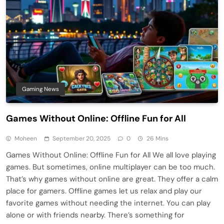
Gaming News
Games Without Online: Offline Fun for All
Moheen
September 20, 2025
0
26 Mins
Games Without Online: Offline Fun for All We all love playing
games. But sometimes, online multiplayer can be too much.
That’s why games without online are great. They offer a calm
place for gamers. Offline games let us relax and play our
favorite games without needing the internet. You can play
alone or with friends nearby. There’s something for