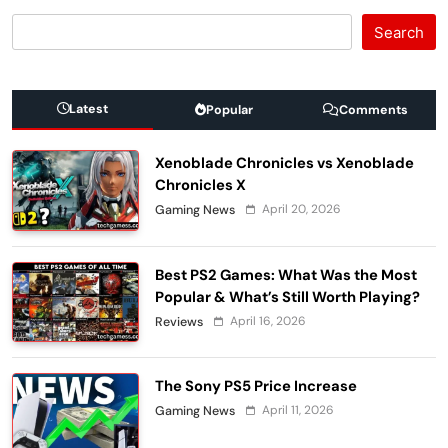
Search
Latest
Popular
Comments
Xenoblade Chronicles vs Xenoblade
Chronicles X
April 20, 2026
Gaming News
Best PS2 Games: What Was the Most
Popular & What’s Still Worth Playing?
April 16, 2026
Reviews
The Sony PS5 Price Increase
April 11, 2026
Gaming News