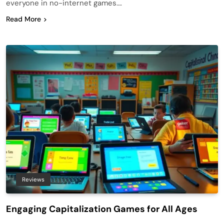
everyone in no-internet games….
Read More
Reviews
Engaging Capitalization Games for All Ages