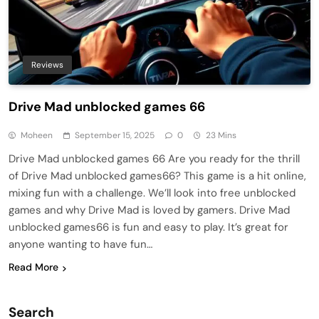
Reviews
Drive Mad unblocked games 66
Moheen
September 15, 2025
0
23 Mins
Drive Mad unblocked games 66 Are you ready for the thrill
of Drive Mad unblocked games66? This game is a hit online,
mixing fun with a challenge. We’ll look into free unblocked
games and why Drive Mad is loved by gamers. Drive Mad
unblocked games66 is fun and easy to play. It’s great for
anyone wanting to have fun…
Read More
Search