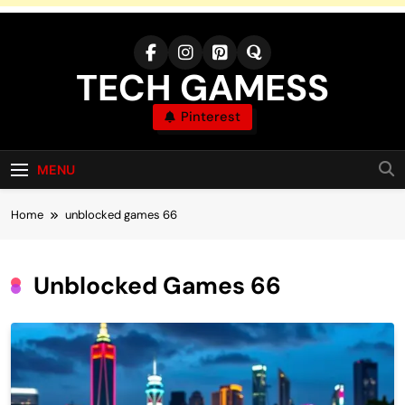
Skip
to
content
TECH GAMESS
Pinterest
MENU
Home
unblocked games 66
Unblocked Games 66