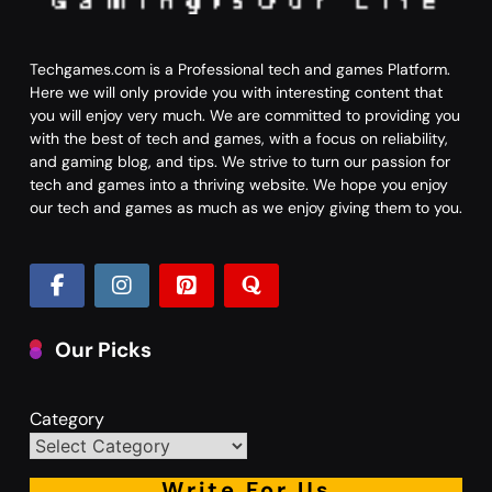
Techgames.com is a Professional tech and games Platform.
Here we will only provide you with interesting content that
you will enjoy very much. We are committed to providing you
with the best of tech and games, with a focus on reliability,
and gaming blog, and tips. We strive to turn our passion for
tech and games into a thriving website. We hope you enjoy
our tech and games as much as we enjoy giving them to you.
Our Picks
Category
Write For Us