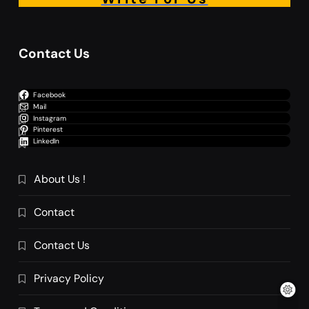
Contact Us
Facebook
Mail
Instagram
Pinterest
LinkedIn
About Us !
Contact
Contact Us
Privacy Policy