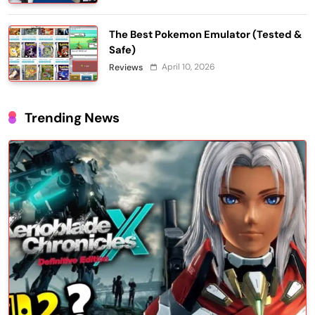
The Best Pokemon Emulator (Tested &
Safe)
April 10, 2026
Reviews
Trending News