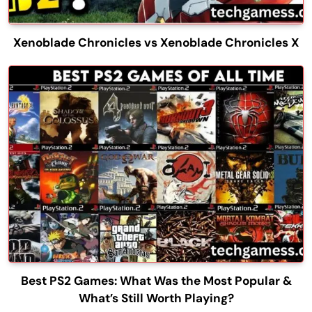
Xenoblade Chronicles vs Xenoblade Chronicles X
Best PS2 Games: What Was the Most Popular &
What’s Still Worth Playing?