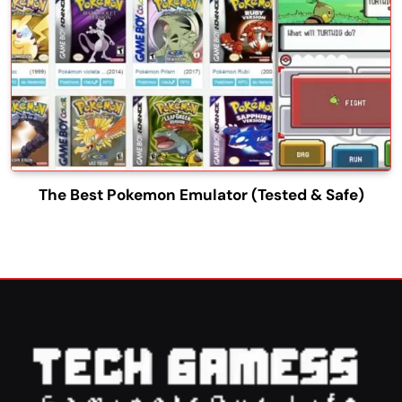
The Best Pokemon Emulator (Tested & Safe)