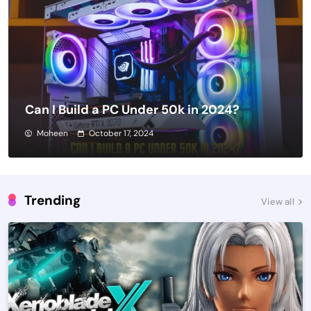
Can I Build a PC Under 50k in 2024?
Moheen
October 17, 2024
Trending
View all