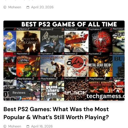
Moheen
April 20, 2026
Reviews
Best PS2 Games: What Was the Most
Popular & What’s Still Worth Playing?
Moheen
April 16, 2026