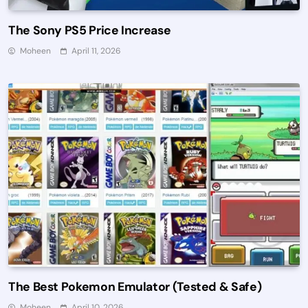
The Sony PS5 Price Increase
Moheen
April 11, 2026
The Best Pokemon Emulator (Tested & Safe)
Moheen
April 10, 2026