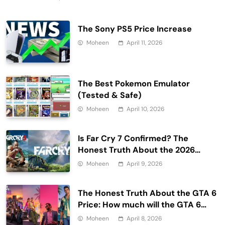
The Sony PS5 Price Increase
Moheen
April 11, 2026
The Best Pokemon Emulator
(Tested & Safe)
Moheen
April 10, 2026
Is Far Cry 7 Confirmed? The
Honest Truth About the 2026
Release Date and Delays
Moheen
April 9, 2026
The Honest Truth About the GTA 6
Price: How much will the GTA 6
cost?
Moheen
April 8, 2026