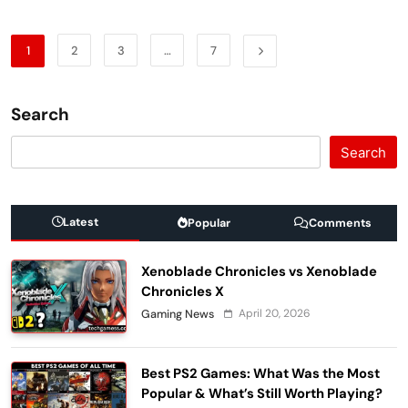
1
2
3
…
7
Search
Search
Latest
Popular
Comments
Xenoblade Chronicles vs Xenoblade
Chronicles X
April 20, 2026
Gaming News
Best PS2 Games: What Was the Most
Popular & What’s Still Worth Playing?