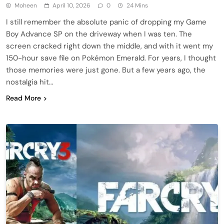
Moheen
April 10, 2026
0
24 Mins
I still remember the absolute panic of dropping my Game
Boy Advance SP on the driveway when I was ten. The
screen cracked right down the middle, and with it went my
150-hour save file on Pokémon Emerald. For years, I thought
those memories were just gone. But a few years ago, the
nostalgia hit…
Read More