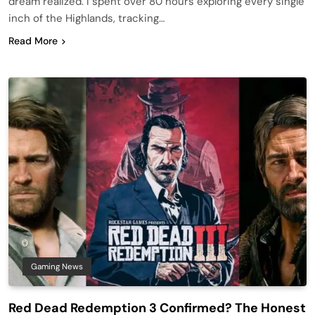
dream realized. I spent over 80 hours exploring every single
inch of the Highlands, tracking…
Read More
Gaming News
Red Dead Redemption 3 Confirmed? The Honest