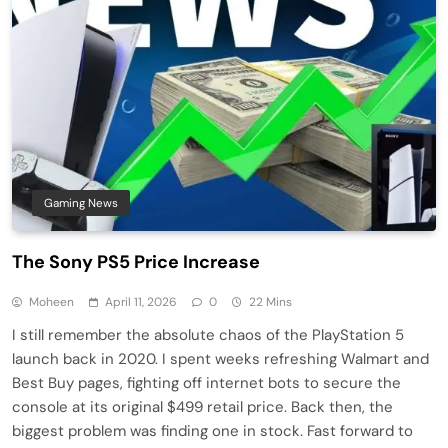
Gaming News
The Sony PS5 Price Increase
Moheen
April 11, 2026
0
22 Mins
I still remember the absolute chaos of the PlayStation 5
launch back in 2020. I spent weeks refreshing Walmart and
Best Buy pages, fighting off internet bots to secure the
console at its original $499 retail price. Back then, the
biggest problem was finding one in stock. Fast forward to