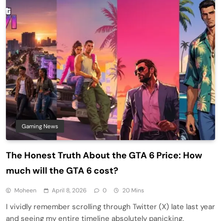
Gaming News
The Honest Truth About the GTA 6 Price: How
much will the GTA 6 cost?
Moheen
April 8, 2026
0
20 Mins
I vividly remember scrolling through Twitter (X) late last year
and seeing my entire timeline absolutely panicking.