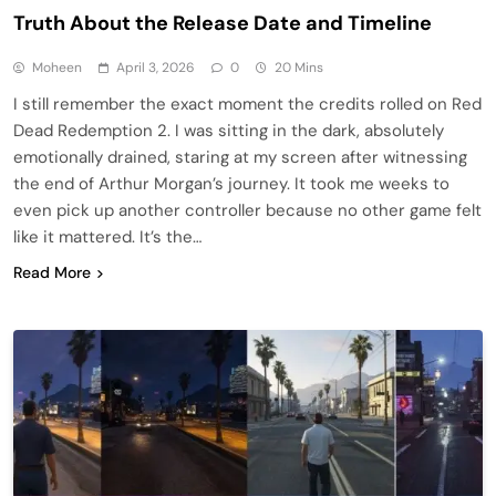
Truth About the Release Date and Timeline
Moheen
April 3, 2026
0
20 Mins
I still remember the exact moment the credits rolled on Red
Dead Redemption 2. I was sitting in the dark, absolutely
emotionally drained, staring at my screen after witnessing
the end of Arthur Morgan’s journey. It took me weeks to
even pick up another controller because no other game felt
like it mattered. It’s the…
Read More