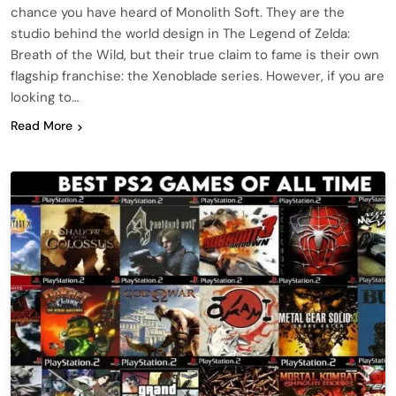
chance you have heard of Monolith Soft. They are the
studio behind the world design in The Legend of Zelda:
Breath of the Wild, but their true claim to fame is their own
flagship franchise: the Xenoblade series. However, if you are
looking to…
Read More