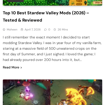
Top 10 Best Stardew Valley Mods (2026) –
Tested & Reviewed
Moheen
April 7, 2026
0
26 Mins
I still remember the exact moment I decided to start
modding Stardew Valley. I was in year four of my vanilla farm,
staring at a massive field of 500 unwatered crops on the
first day of Summer, and I just sighed. I loved the game; I
had already poured over 200 hours into it, but…
Read More