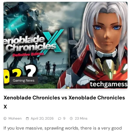
Gaming News
Xenoblade Chronicles vs Xenoblade Chronicles
X
Moheen
April 20, 2026
9
23 Mins
If you love massive, sprawling worlds, there is a very good