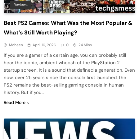
Reviews
Best PS2 Games: What Was the Most Popular &
What’s Still Worth Playing?
Moheen
April 16, 2026
0
24 Mins
If you are a gamer of a certain age, you can probably still
hear the iconic, ambient whoosh of the PlayStation 2
startup screen. It is a sound that defined a generation. Even
now, over 25 years since the console first launched, the
PS2 remains the best-selling gaming console in human
history. But if you…
Read More