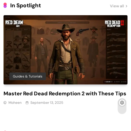
In Spotlight
View all
Guides & Tutorials
Master Red Dead Redemption 2 with These Tips
Moheen
September 13, 2025