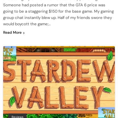
Someone had posted a rumor that the GTA 6 price was
going to be a staggering $150 for the base game. My gaming
group chat instantly blew up. Half of my friends swore they
would boycott the game;…
Read More
Reviews