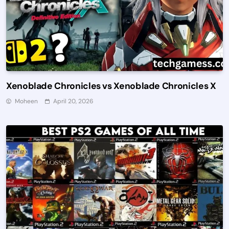
Xenoblade Chronicles vs Xenoblade Chronicles X
Moheen
April 20, 2026