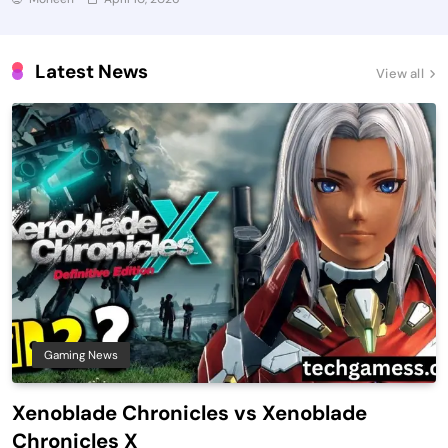
Latest News
View all
Gaming News
Xenoblade Chronicles vs Xenoblade
Chronicles X