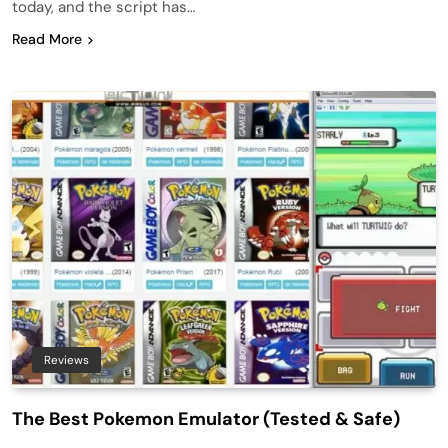
today, and the script has…
Read More
Reviews
The Best Pokemon Emulator (Tested & Safe)