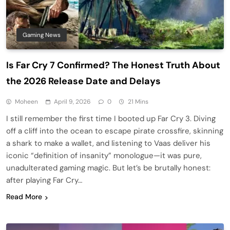
Gaming News
Is Far Cry 7 Confirmed? The Honest Truth About
the 2026 Release Date and Delays
Moheen
April 9, 2026
0
21 Mins
I still remember the first time I booted up Far Cry 3. Diving
off a cliff into the ocean to escape pirate crossfire, skinning
a shark to make a wallet, and listening to Vaas deliver his
iconic “definition of insanity” monologue—it was pure,
unadulterated gaming magic. But let’s be brutally honest:
after playing Far Cry…
Read More