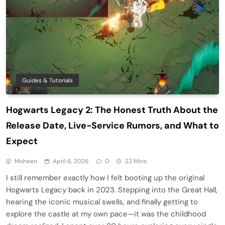
Guides & Tutorials
Hogwarts Legacy 2: The Honest Truth About the
Release Date, Live-Service Rumors, and What to
Expect
Moheen
April 6, 2026
0
22 Mins
I still remember exactly how I felt booting up the original
Hogwarts Legacy back in 2023. Stepping into the Great Hall,
hearing the iconic musical swells, and finally getting to
explore the castle at my own pace—it was the childhood