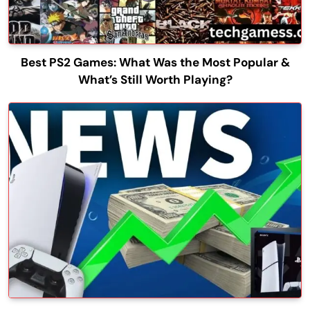
Best PS2 Games: What Was the Most Popular &
What’s Still Worth Playing?