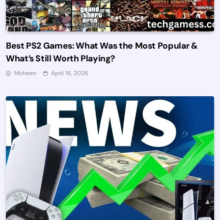
Best PS2 Games: What Was the Most Popular &
What’s Still Worth Playing?
Moheen
April 16, 2026