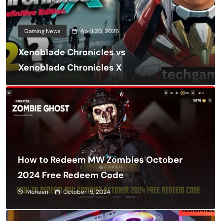
Gaming News
April 20, 2026
Xenoblade Chronicles vs
Xenoblade Chronicles X
How to Redeem MW Zombies October
2024 Free Redeem Code
Moheen
October 15, 2024