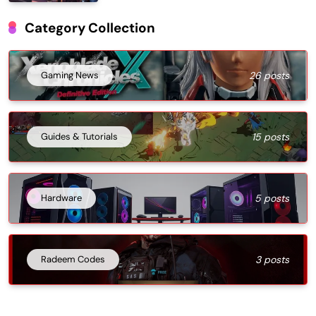
Category Collection
Gaming News
26 posts
Guides & Tutorials
15 posts
Hardware
5 posts
Radeem Codes
3 posts