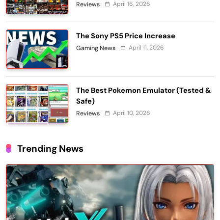
April 16, 2026
Reviews
The Sony PS5 Price Increase
April 11, 2026
Gaming News
The Best Pokemon Emulator (Tested &
Safe)
April 10, 2026
Reviews
Trending News