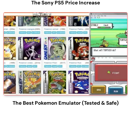
The Sony PS5 Price Increase
The Best Pokemon Emulator (Tested & Safe)