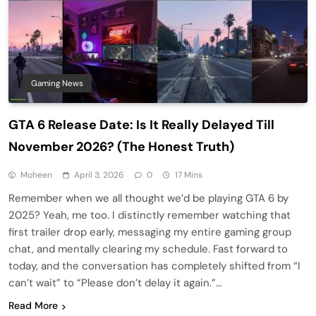
Gaming News
GTA 6 Release Date: Is It Really Delayed Till
November 2026? (The Honest Truth)
Moheen
April 3, 2026
0
17 Mins
Remember when we all thought we’d be playing GTA 6 by
2025? Yeah, me too. I distinctly remember watching that
first trailer drop early, messaging my entire gaming group
chat, and mentally clearing my schedule. Fast forward to
today, and the conversation has completely shifted from “I
can’t wait” to “Please don’t delay it again.”…
Read More