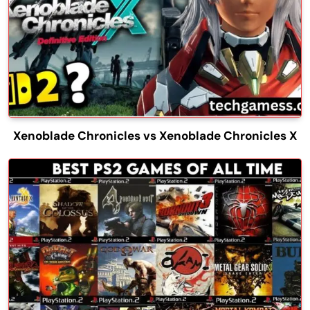
Xenoblade Chronicles vs Xenoblade Chronicles X