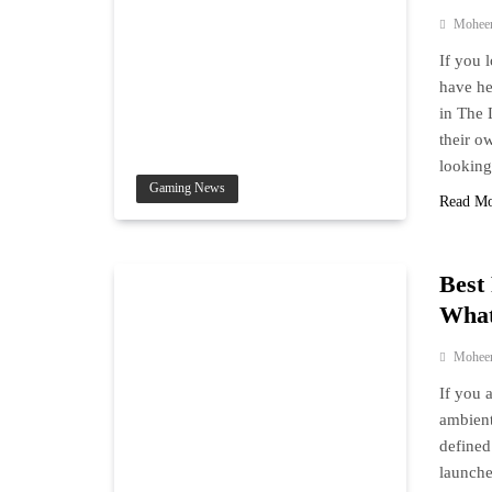
Mohee
If you 
have he
in The 
their o
lookin
Gaming News
Read M
Best
What
Mohee
If you 
ambient
defined
launche