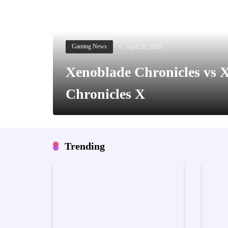
April 20, 2026
Gaming News
Xenoblade Chronicles vs 
Chronicles X
Trending