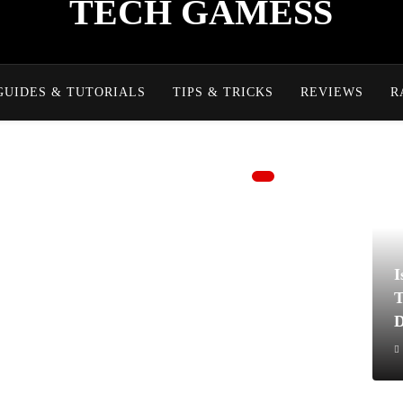
TECH GAMESS
GUIDES & TUTORIALS
TIPS & TRICKS
REVIEWS
R
I
T
D