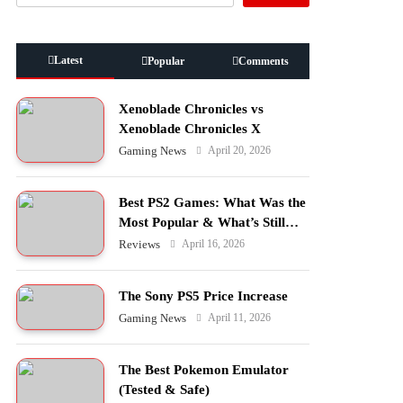
Latest
Popular
Comments
Xenoblade Chronicles vs
Xenoblade Chronicles X
April 20, 2026
Gaming News
Best PS2 Games: What Was the
Most Popular & What’s Still
Worth Playing?
April 16, 2026
Reviews
The Sony PS5 Price Increase
April 11, 2026
Gaming News
The Best Pokemon Emulator
(Tested & Safe)