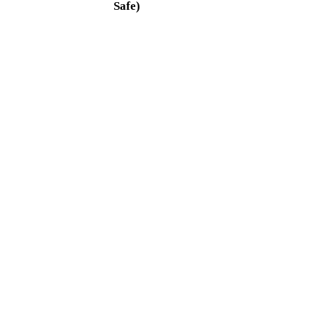
Safe)