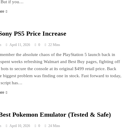
. But if you…
ore
Sony PS5 Price Increase
n
April 11, 2026
0
22 Mins
 remember the absolute chaos of the PlayStation 5 launch back in
 spent weeks refreshing Walmart and Best Buy pages, fighting off
 bots to secure the console at its original $499 retail price. Back
he biggest problem was finding one in stock. Fast forward to today,
 script has…
ore
Best Pokemon Emulator (Tested & Safe)
n
April 10, 2026
0
24 Mins