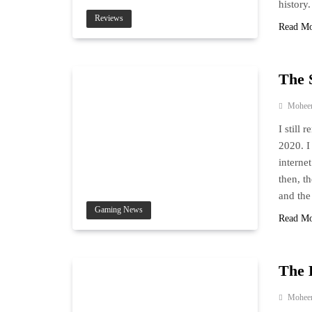
history
Reviews
Read M
The 
Mohee
I still
2020. I
internet
then, t
and the
Gaming News
Read M
The 
Mohee