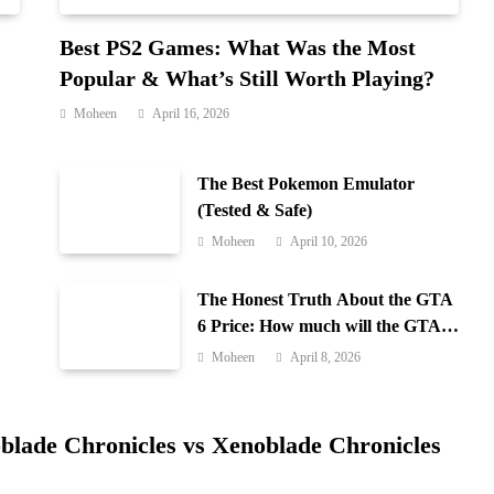
Best PS2 Games: What Was the Most
Popular & What’s Still Worth Playing?
Moheen
April 16, 2026
The Best Pokemon Emulator
(Tested & Safe)
Moheen
April 10, 2026
The Honest Truth About the GTA
6 Price: How much will the GTA 6
cost?
Moheen
April 8, 2026
blade Chronicles vs Xenoblade Chronicles