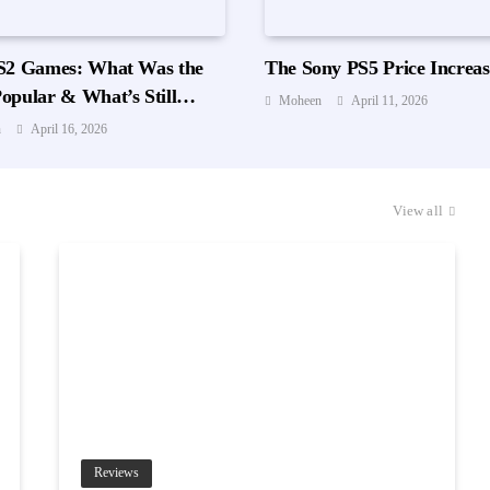
S2 Games: What Was the
The Sony PS5 Price Increas
opular & What’s Still
Moheen
April 11, 2026
Playing?
n
April 16, 2026
View all
Reviews