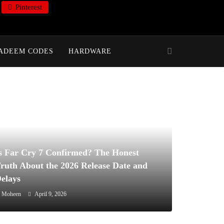
Pinterest
ADEEM CODES
HARDWARE
s Far Cry 7 Confirmed? The Honest
ruth About the 2026 Release Date and
elays
Moheen
April 9, 2026