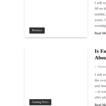
I still
SP on t
middle,
years, 
nostalg
Reviews
Read M
Is F
Abou
Mohee
I still 
the oce
and lis
—it was
after p
Gaming News
Read M