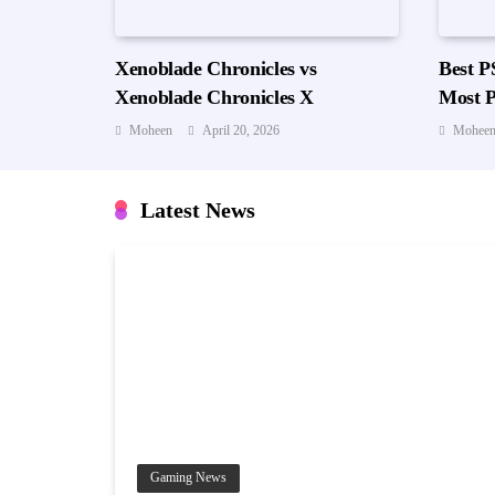
Xenoblade Chronicles vs
Best P
Xenoblade Chronicles X
Most P
Worth 
Moheen
April 20, 2026
Mohee
Latest News
Gaming News