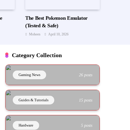
e
The Best Pokemon Emulator
(Tested & Safe)
Moheen
April 10, 2026
Category Collection
Gaming News
26 posts
Guides & Tutorials
15 posts
Hardware
5 posts