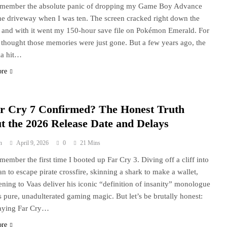
 remember the absolute panic of dropping my Game Boy Advance
he driveway when I was ten. The screen cracked right down the
 and with it went my 150-hour save file on Pokémon Emerald. For
I thought those memories were just gone. But a few years ago, the
ia hit…
ore
ar Cry 7 Confirmed? The Honest Truth
t the 2026 Release Date and Delays
n
April 9, 2026
0
21 Mins
remember the first time I booted up Far Cry 3. Diving off a cliff into
an to escape pirate crossfire, skinning a shark to make a wallet,
tening to Vaas deliver his iconic “definition of insanity” monologue
 pure, unadulterated gaming magic. But let’s be brutally honest:
laying Far Cry…
ore