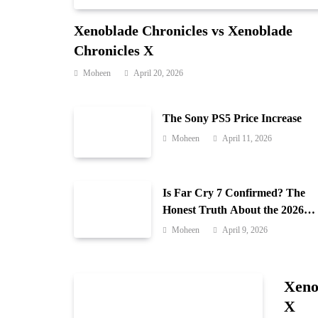
Xenoblade Chronicles vs Xenoblade
Chronicles X
Moheen
April 20, 2026
The Sony PS5 Price Increase
Moheen
April 11, 2026
Is Far Cry 7 Confirmed? The
Honest Truth About the 2026
Release Date and Delays
Moheen
April 9, 2026
Xeno
X