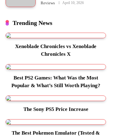
April 10, 2026
Reviews
Trending News
Xenoblade Chronicles vs Xenoblade
Chronicles X
Best PS2 Games: What Was the Most
Popular & What’s Still Worth Playing?
The Sony PS5 Price Increase
The Best Pokemon Emulator (Tested &