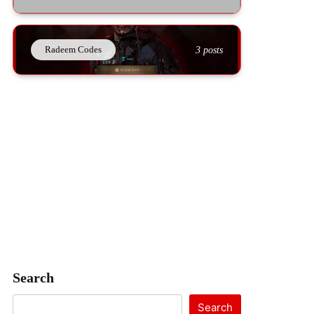
Radeem Codes
3 posts
Search
Search