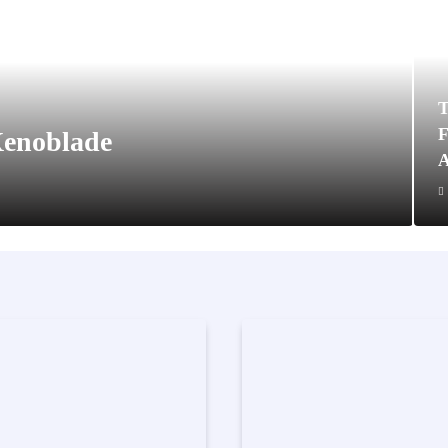
T
F
Xenoblade
A