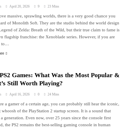
n
April 20, 2026
9
23 Mins
love massive, sprawling worlds, there is a very good chance you
ard of Monolith Soft. They are the studio behind the world design
Legend of Zelda: Breath of the Wild, but their true claim to fame is
wn flagship franchise: the Xenoblade series. However, if you are
g to…
ore
 PS2 Games: What Was the Most Popular &
’s Still Worth Playing?
n
April 16, 2026
0
24 Mins
are a gamer of a certain age, you can probably still hear the iconic,
 whoosh of the PlayStation 2 startup screen. It is a sound that
 a generation. Even now, over 25 years since the console first
d, the PS2 remains the best-selling gaming console in human